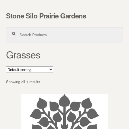
Stone Silo Prairie Gardens
Skip to navigation
Skip to content
Search for:
Grasses
Showing all 1 results