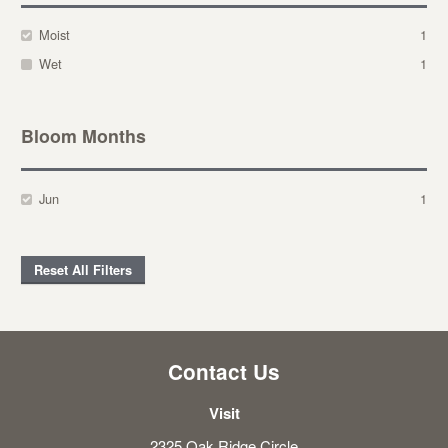
Moist
1
Wet
1
Bloom Months
Jun
1
Reset All Filters
Contact Us
Visit
2325 Oak Ridge Circle