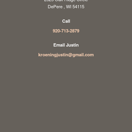
DePere , WI 54115
Call
920-713-2879
Email Justin
kroeningjustin@gmail.com