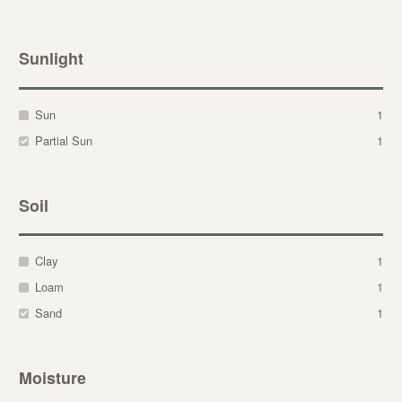
Sunlight
Sun
1
Partial Sun
1
Soil
Clay
1
Loam
1
Sand
1
Moisture