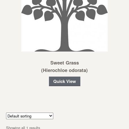
Sweet Grass
(Hierochloe odorata)
Quick View
Showing all 1 results