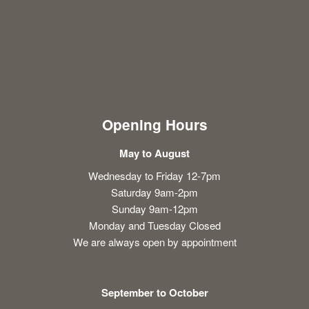
Opening Hours
May to August
Wednesday to Friday 12-7pm
Saturday 9am-2pm
Sunday 9am-12pm
Monday and Tuesday Closed
We are always open by appointment
September to October