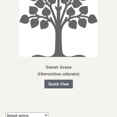
Sweet Grass
(Hierochloe odorata)
Quick View