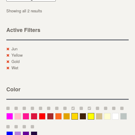
Showing all 2 results
Active Filters
Jun
Yellow
Gold
Wet
Color
Magenta
Pink
Deep Pink
Crimson
Red
Brown-Red
Orange
Deep Yellow
Gold
Bronze
Yellow
Straw
Cream
White
Gray
Blue
Lavender
Purple
Violet