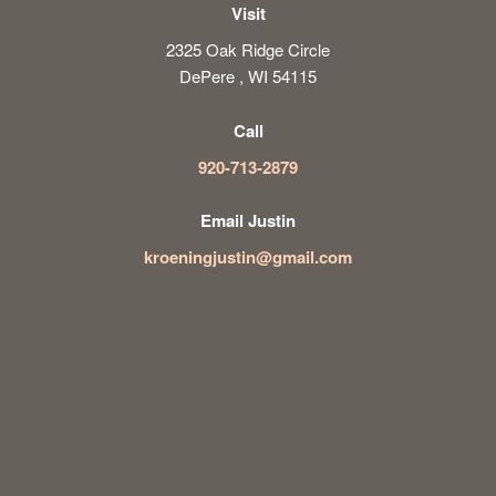
Visit
2325 Oak Ridge Circle
DePere , WI 54115
Call
920-713-2879
Email Justin
kroeningjustin@gmail.com