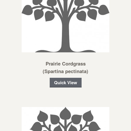
Prairie Cordgrass
(Spartina pectinata)
Quick View