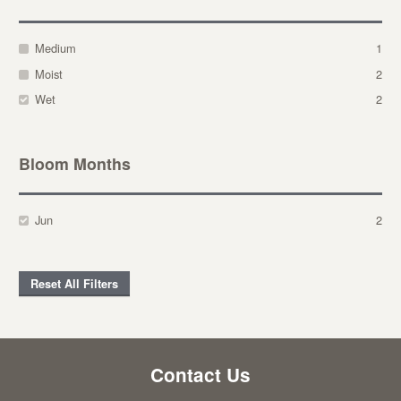
Medium
1
Moist
2
Wet
2
Bloom Months
Jun
2
Reset All Filters
Contact Us