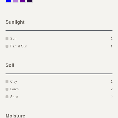
Sunlight
Sun
2
Partial Sun
1
Soil
Clay
2
Loam
2
Sand
2
Moisture