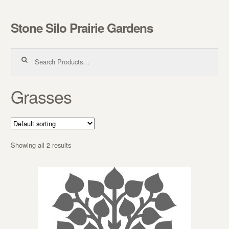
Stone Silo Prairie Gardens
Skip to navigation
Skip to content
Search for:
Grasses
Showing all 2 results