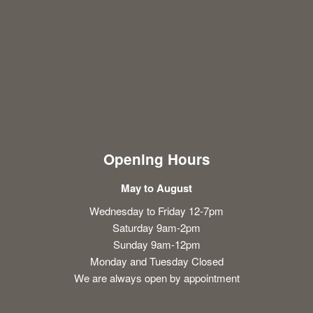
Opening Hours
May to August
Wednesday to Friday 12-7pm
Saturday 9am-2pm
Sunday 9am-12pm
Monday and Tuesday Closed
We are always open by appointment