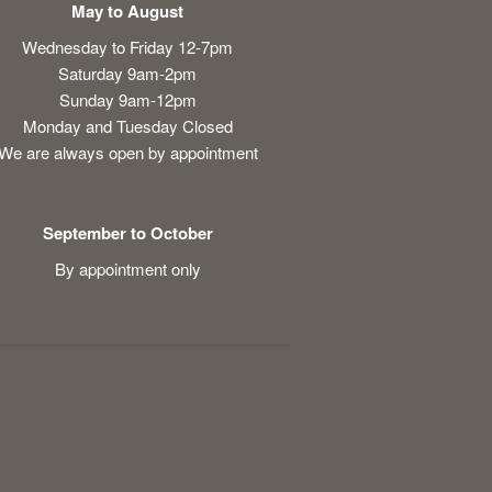
May to August
Wednesday to Friday 12-7pm
Saturday 9am-2pm
Sunday 9am-12pm
Monday and Tuesday Closed
We are always open by appointment
September to October
By appointment only