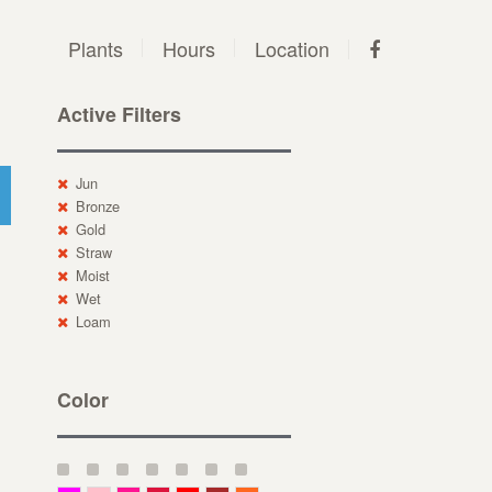
Plants
Hours
Location
Active Filters
Jun
Bronze
Gold
Straw
Moist
Wet
Loam
Color