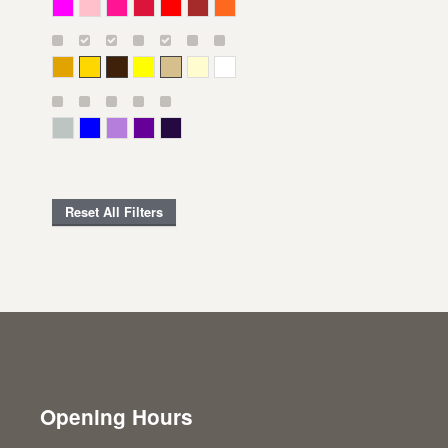
Magenta
Pink
Deep Pink
Crimson
Red
Brown-Red
Orange
Deep Yellow
Gold
Bronze
Yellow
Straw
Cream
White
Gray Green
Blue
Lavender
Purple
Violet
Reset All Filters
Opening Hours