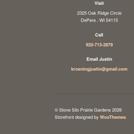
Visit
2325 Oak Ridge Circle
DePere , WI 54115
Call
920-713-2879
Email Justin
kroeningjustin@gmail.com
© Stone Silo Prairie Gardens 2026
Storefront designed by
WooThemes
.