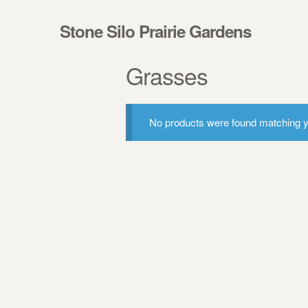
Skip to navigation
Skip to content
Stone Silo Prairie Gardens
Grasses
No products were found matching yo