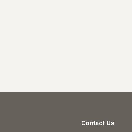
Contact Us