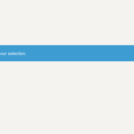
ur selection.