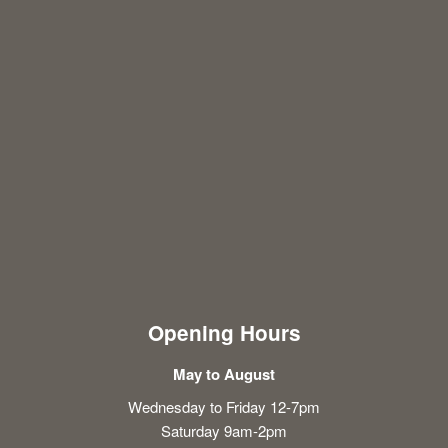
Opening Hours
May to August
Wednesday to Friday 12-7pm
Saturday 9am-2pm