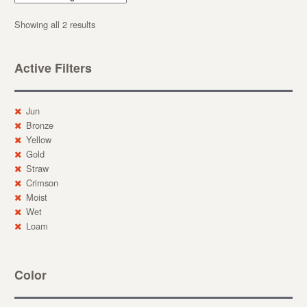
Showing all 2 results
Active Filters
Jun
Bronze
Yellow
Gold
Straw
Crimson
Moist
Wet
Loam
Color