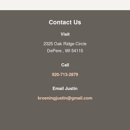
Contact Us
Visit
2325 Oak Ridge Circle
DePere , WI 54115
Call
920-713-2879
Email Justin
kroeningjustin@gmail.com