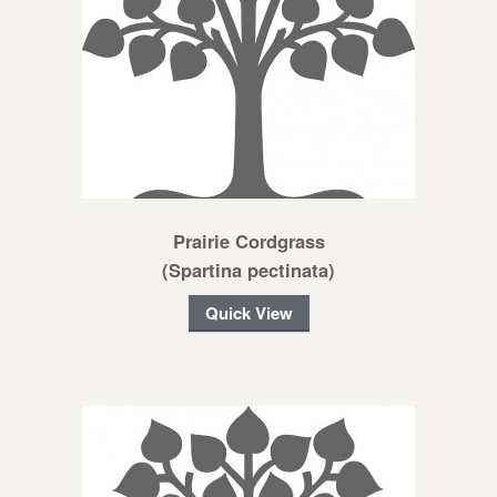
Prairie Cordgrass
(Spartina pectinata)
Quick View