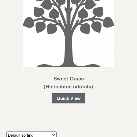
Sweet Grass
(Hierochloe odorata)
Quick View