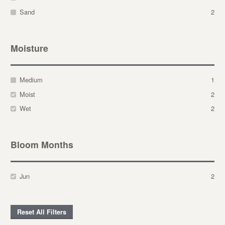
Sand
2
Moisture
Medium
1
Moist
2
Wet
2
Bloom Months
Jun
2
Reset All Filters