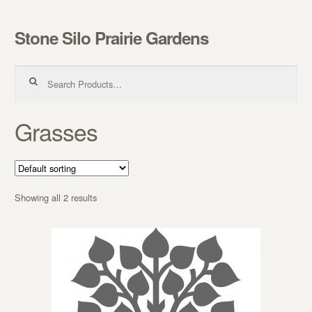
Stone Silo Prairie Gardens
Skip to navigation
Skip to content
Search for:
Grasses
Showing all 2 results