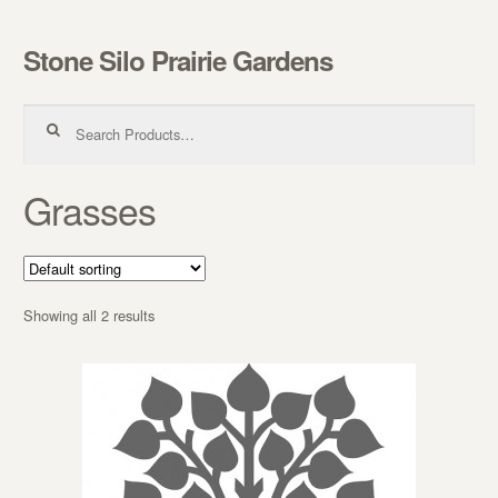
Stone Silo Prairie Gardens
Skip to navigation
Skip to content
Search for:
Grasses
Showing all 2 results