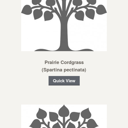
Prairie Cordgrass
(Spartina pectinata)
Quick View