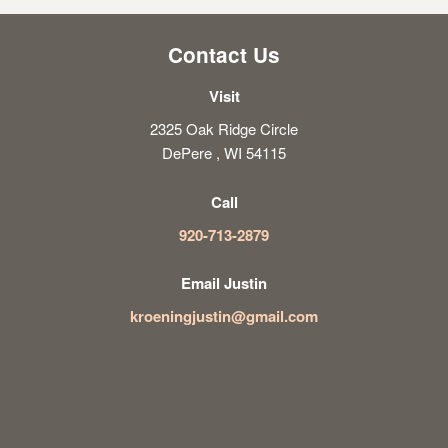
Contact Us
Visit
2325 Oak Ridge Circle
DePere , WI 54115
Call
920-713-2879
Email Justin
kroeningjustin@gmail.com