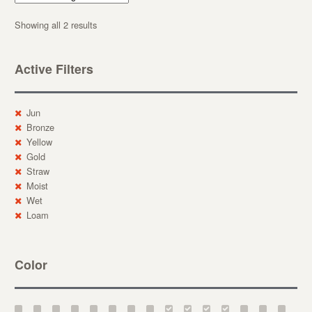
Showing all 2 results
Active Filters
Jun
Bronze
Yellow
Gold
Straw
Moist
Wet
Loam
Color