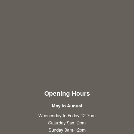
Opening Hours
May to August
Wednesday to Friday 12-7pm
Saturday 9am-2pm
Sunday 9am-12pm