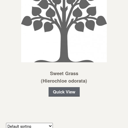
Sweet Grass
(Hierochloe odorata)
Quick View