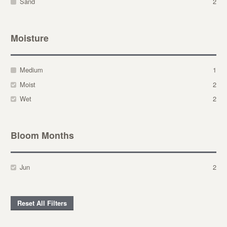
Sand
2
Moisture
Medium
1
Moist
2
Wet
2
Bloom Months
Jun
2
Reset All Filters