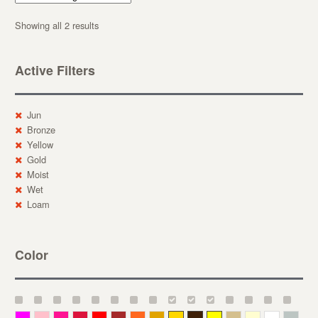
Showing all 2 results
Active Filters
Jun
Bronze
Yellow
Gold
Moist
Wet
Loam
Color