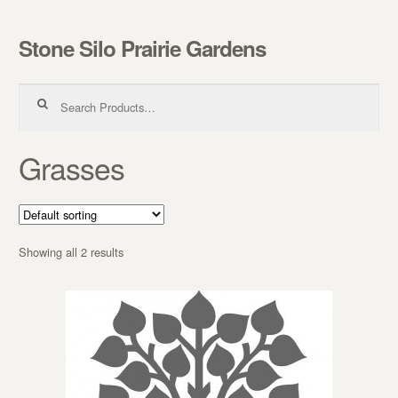
Stone Silo Prairie Gardens
Skip to navigation
Skip to content
Search for:
Grasses
Showing all 2 results