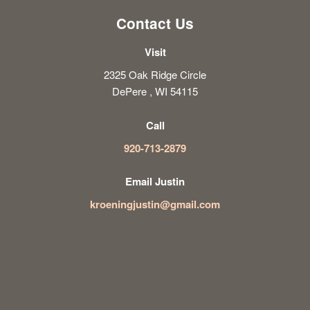
Contact Us
Visit
2325 Oak Ridge Circle
DePere , WI 54115
Call
920-713-2879
Email Justin
kroeningjustin@gmail.com