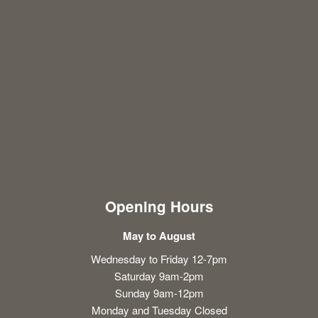
Opening Hours
May to August
Wednesday to Friday 12-7pm
Saturday 9am-2pm
Sunday 9am-12pm
Monday and Tuesday Closed