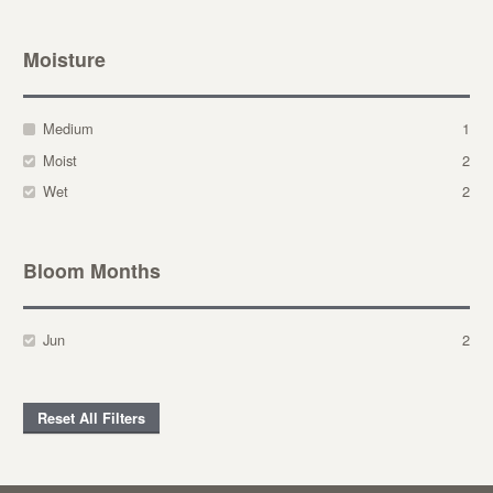
Moisture
Medium
1
Moist
2
Wet
2
Bloom Months
Jun
2
Reset All Filters