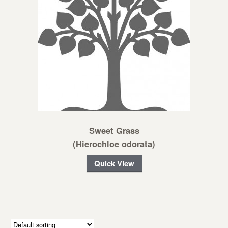
Sweet Grass
(Hierochloe odorata)
Quick View