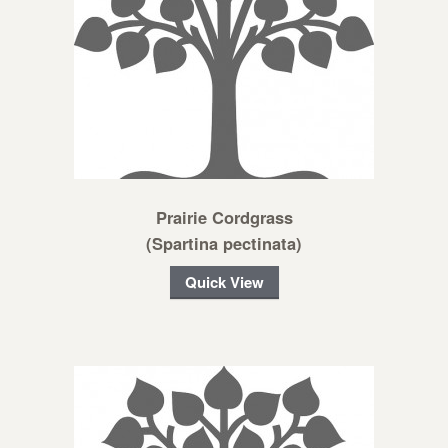
Prairie Cordgrass
(Spartina pectinata)
Quick View