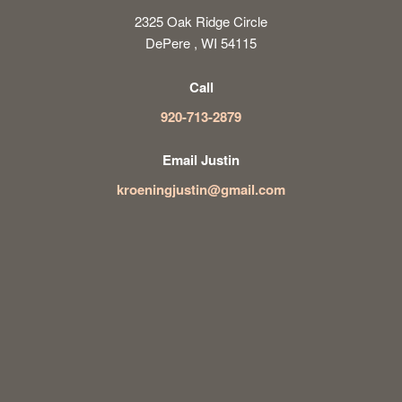
2325 Oak Ridge Circle
DePere , WI 54115
Call
920-713-2879
Email Justin
kroeningjustin@gmail.com