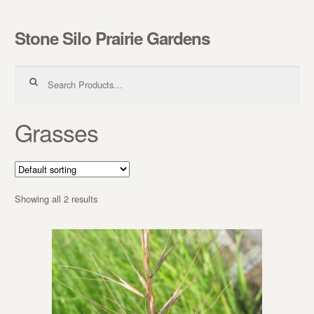
Stone Silo Prairie Gardens
Skip to navigation
Skip to content
Search for:
Grasses
Showing all 2 results