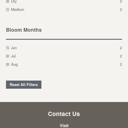
Dry
2
Medium
2
Bloom Months
Jun
2
Jul
2
Aug
2
Reset All Filters
Contact Us
Visit