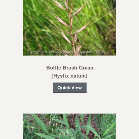
Bottle Brush Grass
(Hystix patula)
Quick View