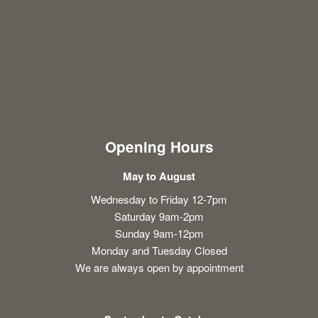
Opening Hours
May to August
Wednesday to Friday 12-7pm
Saturday 9am-2pm
Sunday 9am-12pm
Monday and Tuesday Closed
We are always open by appointment