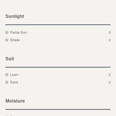
Sunlight
Partial Sun
2
Shade
2
Soil
Loam
2
Sand
2
Moisture