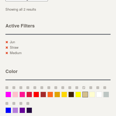
Showing all 2 results
Active Filters
Jun
Straw
Medium
Color
Magenta
Pink
Deep Pink
Crimson
Red
Brown-Red
Orange
Deep Yellow
Gold
Bronze
Yellow
Straw
Cream
White
Gray
Blue
Lavender
Purple
Violet