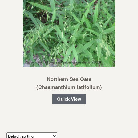
Northern Sea Oats
(Chasmanthium latifolium)
Quick View