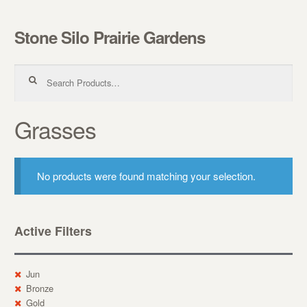
Stone Silo Prairie Gardens
Skip to navigation
Skip to content
Search for:
Grasses
No products were found matching your selection.
Active Filters
Jun
Bronze
Gold