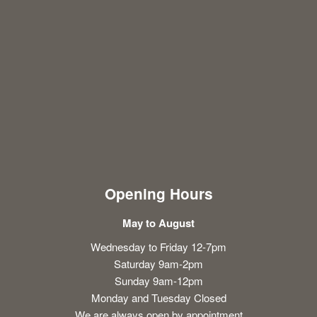
Opening Hours
May to August
Wednesday to Friday 12-7pm
Saturday 9am-2pm
Sunday 9am-12pm
Monday and Tuesday Closed
We are always open by appointment