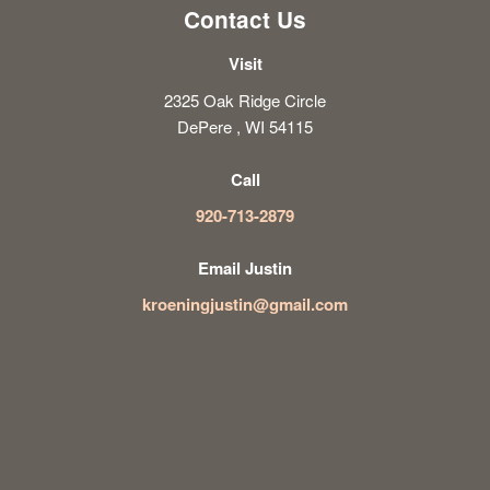
Contact Us
Visit
2325 Oak Ridge Circle
DePere , WI 54115
Call
920-713-2879
Email Justin
kroeningjustin@gmail.com