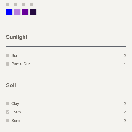
Blue
Lavender
Purple
Violet
Sunlight
Sun
2
Partial Sun
1
Soil
Clay
2
Loam
2
Sand
2