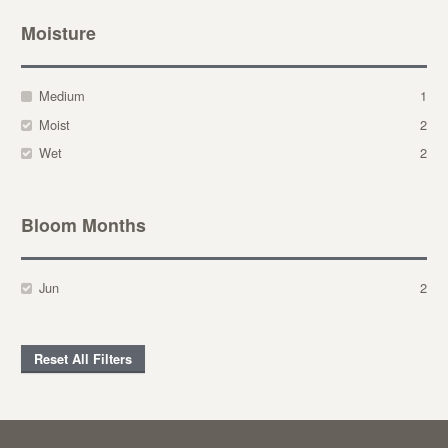
Moisture
Medium
1
Moist
2
Wet
2
Bloom Months
Jun
2
Reset All Filters