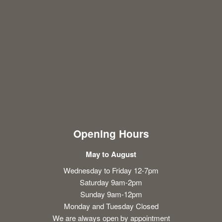
Opening Hours
May to August
Wednesday to Friday 12-7pm
Saturday 9am-2pm
Sunday 9am-12pm
Monday and Tuesday Closed
We are always open by appointment