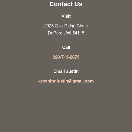
Contact Us
Visit
2325 Oak Ridge Circle
DePere , WI 54115
Call
920-713-2879
Email Justin
kroeningjustin@gmail.com