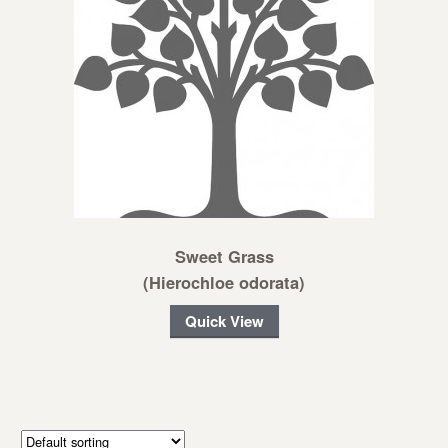
Sweet Grass
(Hierochloe odorata)
Quick View