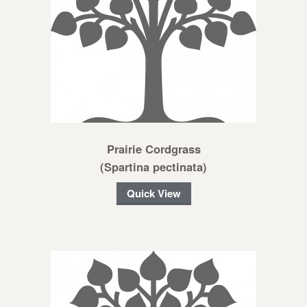
Prairie Cordgrass
(Spartina pectinata)
Quick View