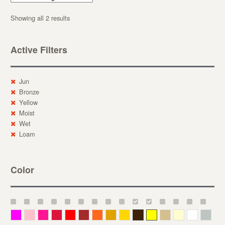
Showing all 2 results
Active Filters
Jun
Bronze
Yellow
Moist
Wet
Loam
Color
Magenta
Pink
Deep Pink
Crimson
Red
Brown-Red
Orange
Deep Yellow
Gold
Bronze
Yellow
Straw
Cream
White
Gray