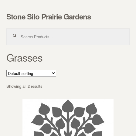
Stone Silo Prairie Gardens
Skip to navigation
Skip to content
Search for:
Grasses
Showing all 2 results