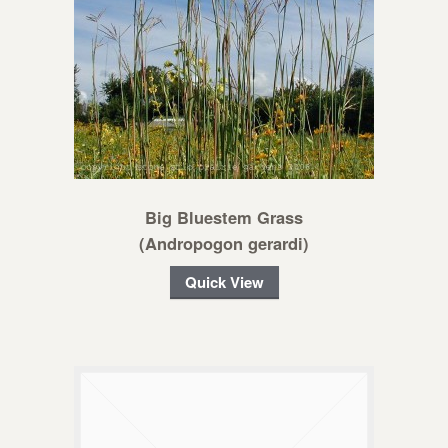
Big Bluestem Grass
(Andropogon gerardi)
Quick View