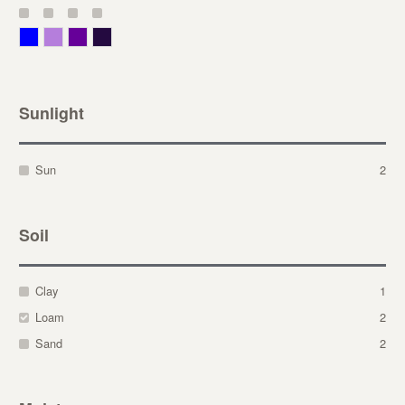
Blue
Lavender
Purple
Violet
Sunlight
Sun
2
Soil
Clay
1
Loam
2
Sand
2