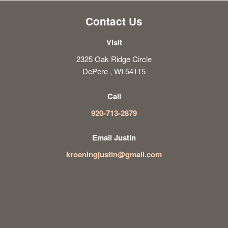
Contact Us
Visit
2325 Oak Ridge Circle
DePere , WI 54115
Call
920-713-2879
Email Justin
kroeningjustin@gmail.com