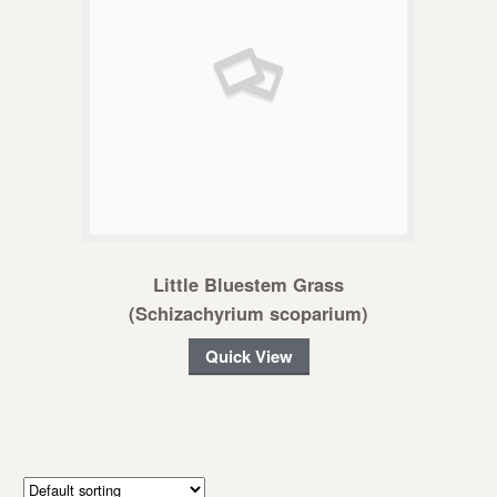
Little Bluestem Grass
(Schizachyrium scoparium)
Quick View