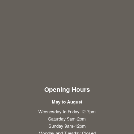
Opening Hours
May to August
Wednesday to Friday 12-7pm
Saturday 9am-2pm
Sunday 9am-12pm
Monday and Tuesday Closed