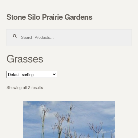
Stone Silo Prairie Gardens
Skip to navigation
Skip to content
Search for:
Grasses
Showing all 2 results