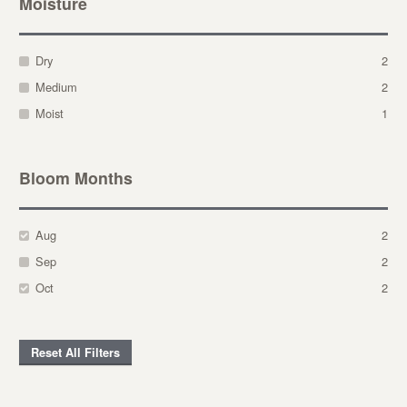
Moisture
Dry
2
Medium
2
Moist
1
Bloom Months
Aug
2
Sep
2
Oct
2
Reset All Filters