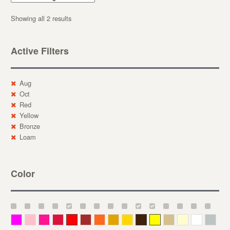
Showing all 2 results
Active Filters
Aug
Oct
Red
Yellow
Bronze
Loam
Color
Magenta
Pink
Deep Pink
Crimson
Red
Brown-Red
Orange
Deep Yellow
Gold
Bronze
Yellow
Straw
Cream
White
Gray