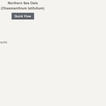
Northern Sea Oats
(Chasmanthium latifolium)
Quick View
esults