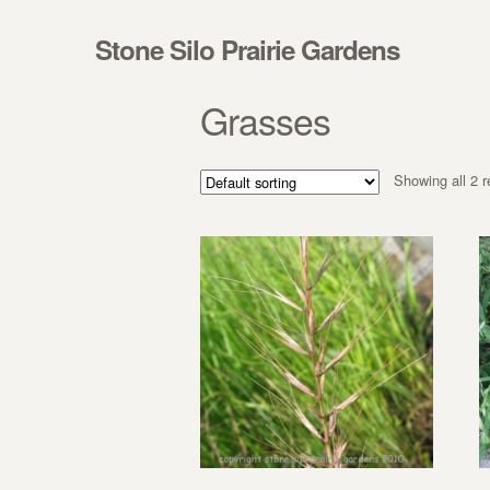
Skip to navigation
Skip to content
Stone Silo Prairie Gardens
Grasses
Showing all 2 r