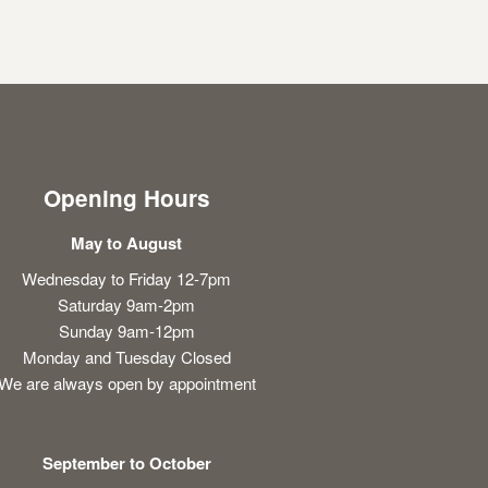
Opening Hours
May to August
Wednesday to Friday 12-7pm
Saturday 9am-2pm
Sunday 9am-12pm
Monday and Tuesday Closed
We are always open by appointment
September to October