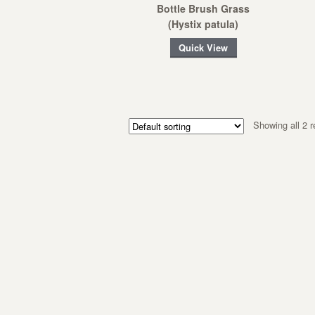
Bottle Brush Grass
(Hystix patula)
Quick View
Showing all 2 r