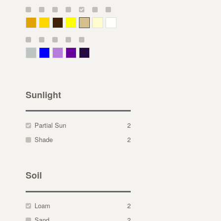
Deep Yellow
Gold
Bronze
Yellow
Straw
Cream
White
Gray Green
Blue
Lavender
Purple
Violet
Sunlight
Partial Sun
2
Shade
2
Soil
Loam
2
Sand
2