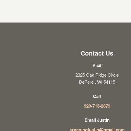
Contact Us
Visit
2325 Oak Ridge Circle
DePere , WI 54115
Call
920-713-2879
Email Justin
kroeningjustin@gmail.com