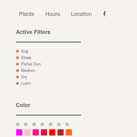
Plants
Hours
Location
Active Filters
Aug
Straw
Partial Sun
Medium
Dry
Loam
Color
Magenta
Pink
Deep Pink
Crimson
Red
Brown-Red
Orange