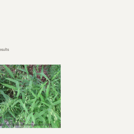
esults