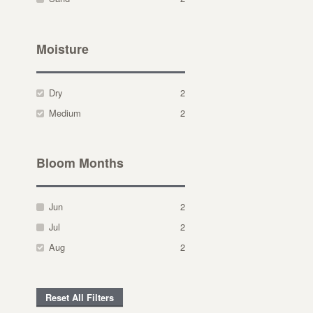
Moisture
Dry
2
Medium
2
Bloom Months
Jun
2
Jul
2
Aug
2
Reset All Filters