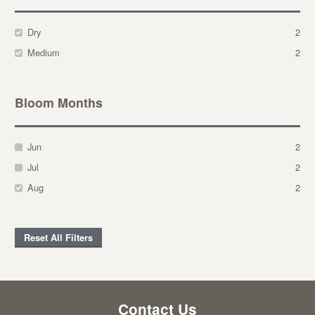
Dry
2
Medium
2
Bloom Months
Jun
2
Jul
2
Aug
2
Reset All Filters
Contact Us