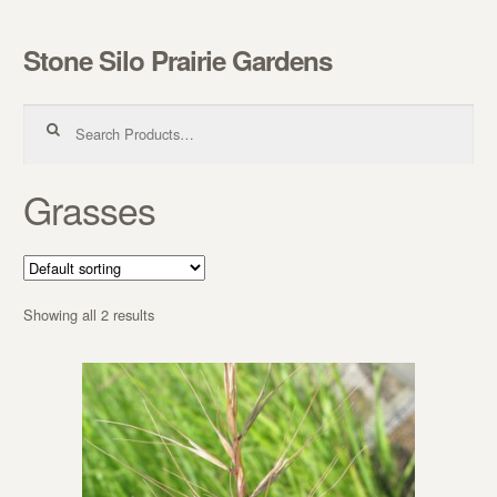
Stone Silo Prairie Gardens
Skip to navigation
Skip to content
Search for:
Grasses
Showing all 2 results