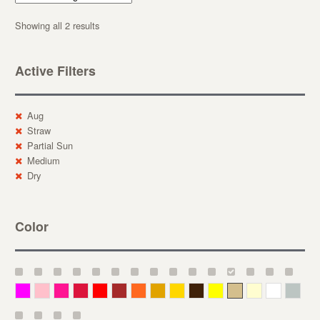
Showing all 2 results
Active Filters
Aug
Straw
Partial Sun
Medium
Dry
Color
Magenta
Pink
Deep Pink
Crimson
Red
Brown-Red
Orange
Deep Yellow
Gold
Bronze
Yellow
Straw
Cream
White
Gray