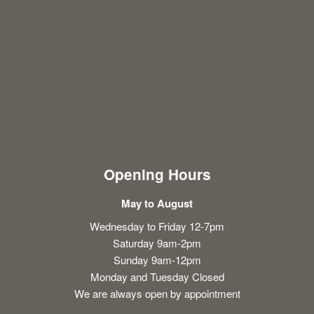
Opening Hours
May to August
Wednesday to Friday 12-7pm
Saturday 9am-2pm
Sunday 9am-12pm
Monday and Tuesday Closed
We are always open by appointment