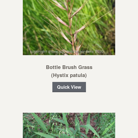
Bottle Brush Grass
(Hystix patula)
Quick View