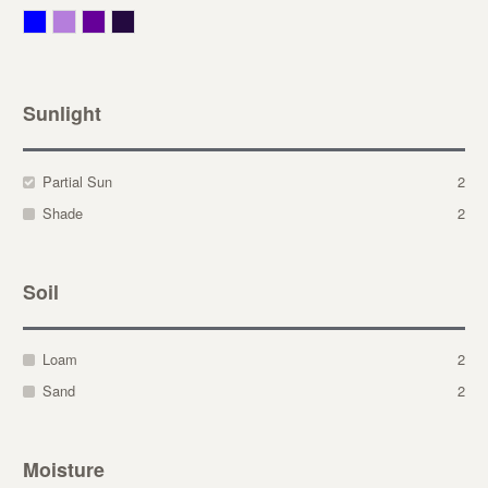
Blue
Lavender
Purple
Violet
Sunlight
Partial Sun
2
Shade
2
Soil
Loam
2
Sand
2
Moisture