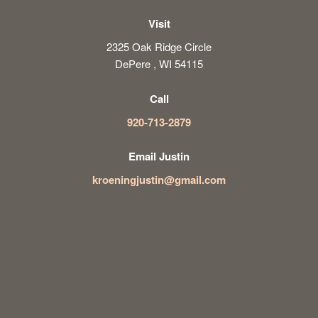
Visit
2325 Oak Ridge Circle
DePere , WI 54115
Call
920-713-2879
Email Justin
kroeningjustin@gmail.com