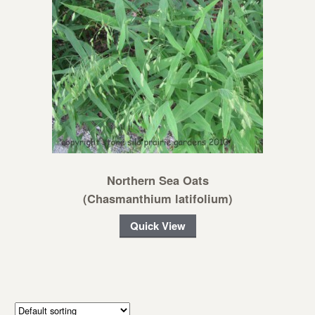
Northern Sea Oats
(Chasmanthium latifolium)
Quick View