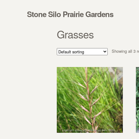
Skip to navigation
Skip to content
Stone Silo Prairie Gardens
Grasses
Showing all 3 r