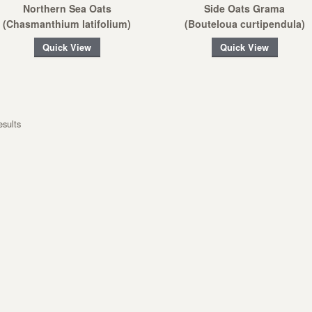
Northern Sea Oats
Side Oats Grama
(Chasmanthium latifolium)
(Bouteloua curtipendula)
Quick View
Quick View
esults