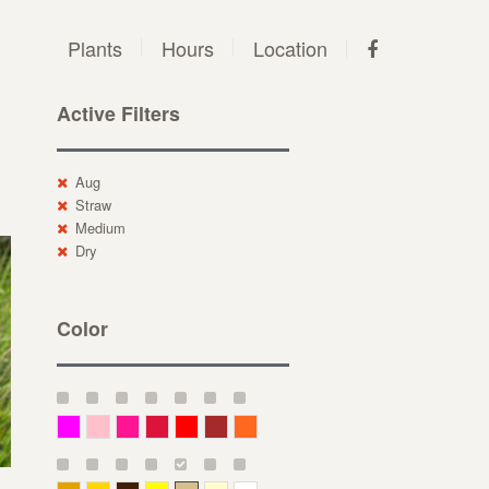
Plants
Hours
Location
Active Filters
Aug
Straw
Medium
Dry
Color
Magenta
Pink
Deep Pink
Crimson
Red
Brown-Red
Orange