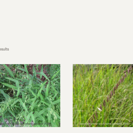
esults