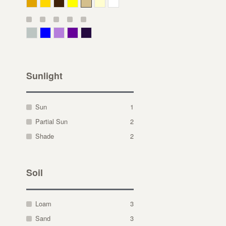
Deep Yellow
Gold
Bronze
Yellow
Straw
Cream
White
Gray Green
Blue
Lavender
Purple
Violet
Sunlight
Sun
1
Partial Sun
2
Shade
2
Soil
Loam
3
Sand
3