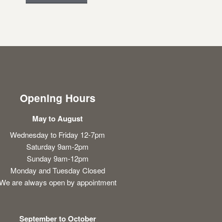
Opening Hours
May to August
Wednesday to Friday 12-7pm
Saturday 9am-2pm
Sunday 9am-12pm
Monday and Tuesday Closed
We are always open by appointment
September to October