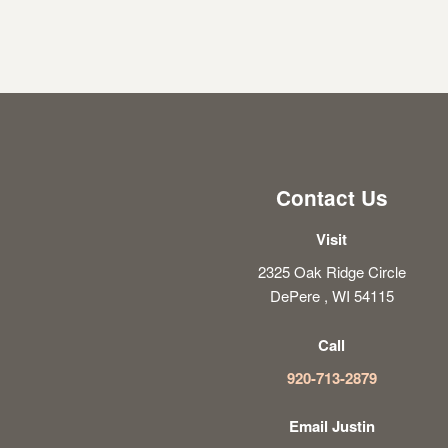
Contact Us
Visit
2325 Oak Ridge Circle
DePere , WI 54115
Call
920-713-2879
Email Justin