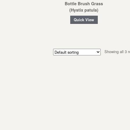
Bottle Brush Grass
(Hystix patula)
Quick View
Showing all 3 r