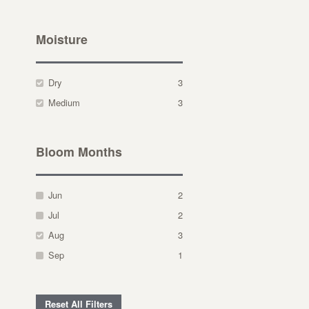
Moisture
Dry
3
Medium
3
Bloom Months
Jun
2
Jul
2
Aug
3
Sep
1
Reset All Filters