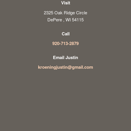
Visit
2325 Oak Ridge Circle
DePere , WI 54115
Call
920-713-2879
Email Justin
kroeningjustin@gmail.com