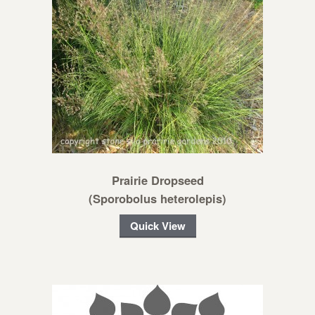
Prairie Dropseed
(Sporobolus heterolepis)
Quick View