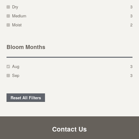
Dry
3
Medium
3
Moist
2
Bloom Months
Aug
3
Sep
3
Reset All Filters
Contact Us