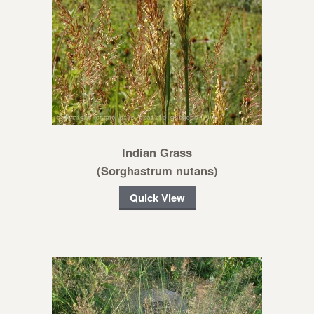
Indian Grass
(Sorghastrum nutans)
Quick View