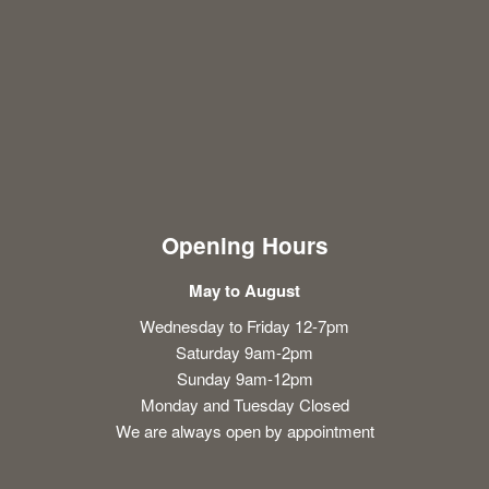
Opening Hours
May to August
Wednesday to Friday 12-7pm
Saturday 9am-2pm
Sunday 9am-12pm
Monday and Tuesday Closed
We are always open by appointment