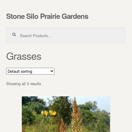
Stone Silo Prairie Gardens
Skip to navigation
Skip to content
Search for:
Grasses
Showing all 3 results