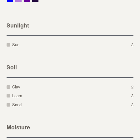
Sunlight
Sun
3
Soil
Clay
2
Loam
3
Sand
3
Moisture