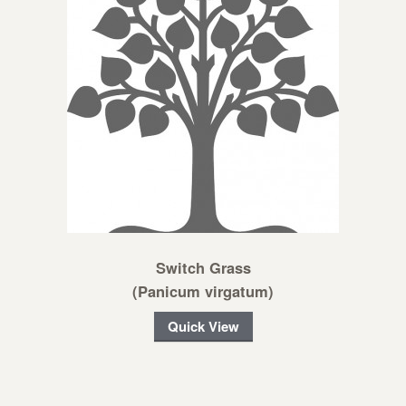
Switch Grass
(Panicum virgatum)
Quick View