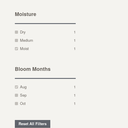
Moisture
Dry
1
Medium
1
Moist
1
Bloom Months
Aug
1
Sep
1
Oct
1
Reset All Filters