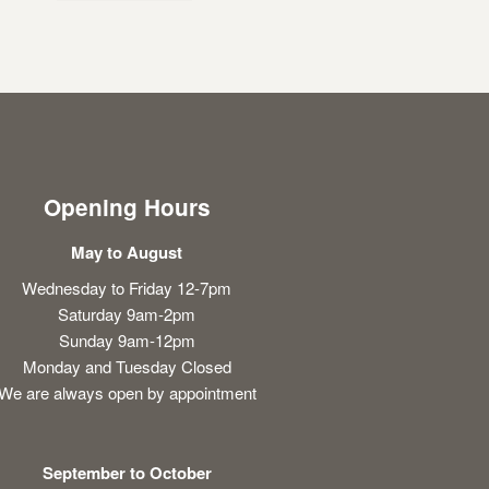
Opening Hours
May to August
Wednesday to Friday 12-7pm
Saturday 9am-2pm
Sunday 9am-12pm
Monday and Tuesday Closed
We are always open by appointment
September to October