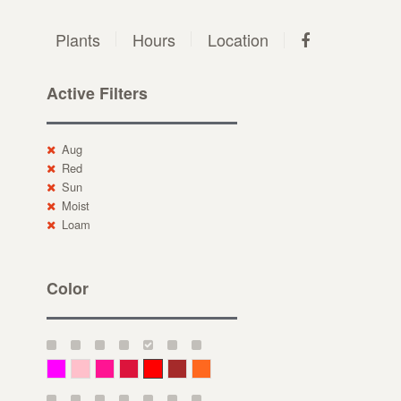
Plants
Hours
Location
Active Filters
Aug
Red
Sun
Moist
Loam
Color
Magenta
Pink
Deep Pink
Crimson
Red
Brown-Red
Orange