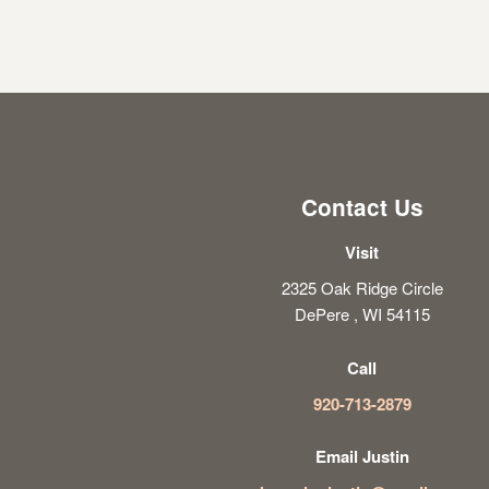
Contact Us
Visit
2325 Oak Ridge Circle
DePere , WI 54115
Call
920-713-2879
Email Justin