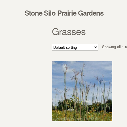
Skip to navigation
Skip to content
Stone Silo Prairie Gardens
Grasses
Showing all 1 r