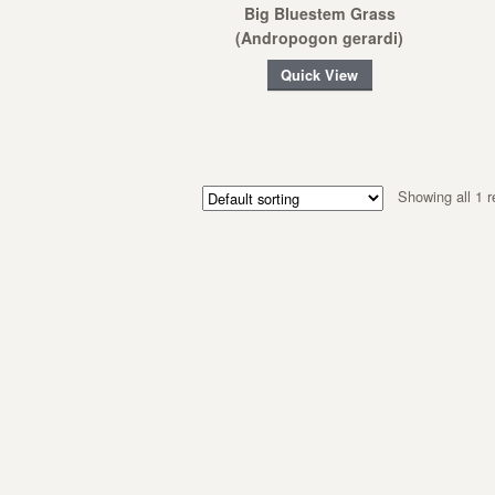
Big Bluestem Grass
(Andropogon gerardi)
Quick View
Showing all 1 r