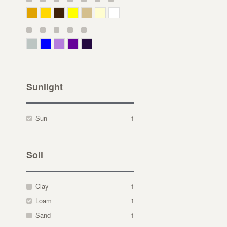
Deep Yellow
Gold
Bronze
Yellow
Straw
Cream
White
Gray Green
Blue
Lavender
Purple
Violet
Sunlight
Sun
1
Soil
Clay
1
Loam
1
Sand
1