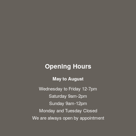
Opening Hours
May to August
Wednesday to Friday 12-7pm
Saturday 9am-2pm
Sunday 9am-12pm
Monday and Tuesday Closed
We are always open by appointment