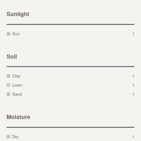
Sunlight
Sun
1
Soil
Clay
1
Loam
1
Sand
1
Moisture
Dry
1