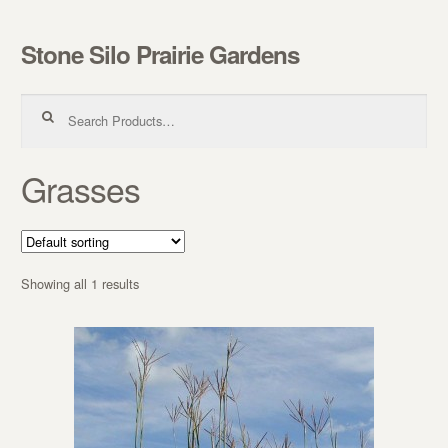
Stone Silo Prairie Gardens
Skip to navigation
Skip to content
Search for:
Grasses
Showing all 1 results