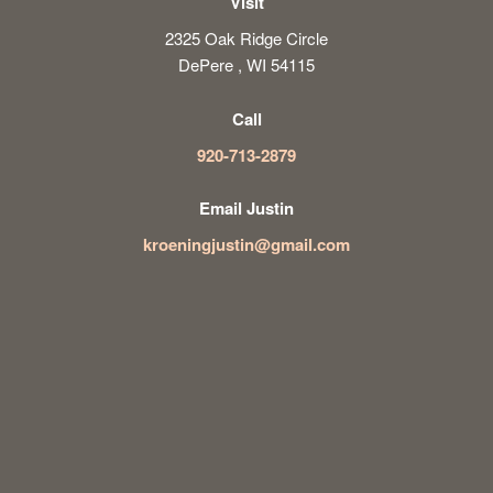
Visit
2325 Oak Ridge Circle
DePere , WI 54115
Call
920-713-2879
Email Justin
kroeningjustin@gmail.com