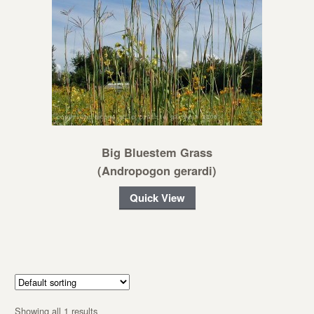
Big Bluestem Grass
(Andropogon gerardi)
Quick View
Showing all 1 results