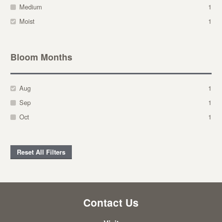
Medium
1
Moist
1
Bloom Months
Aug
1
Sep
1
Oct
1
Reset All Filters
Contact Us