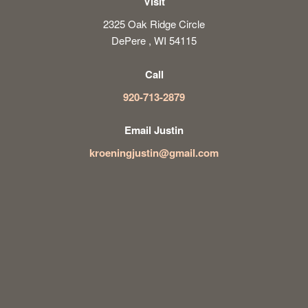
Visit
2325 Oak Ridge Circle
DePere , WI 54115
Call
920-713-2879
Email Justin
kroeningjustin@gmail.com