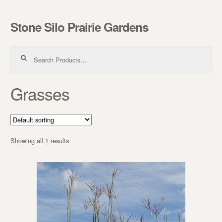
Stone Silo Prairie Gardens
Skip to navigation
Skip to content
Search for:
Grasses
Showing all 1 results