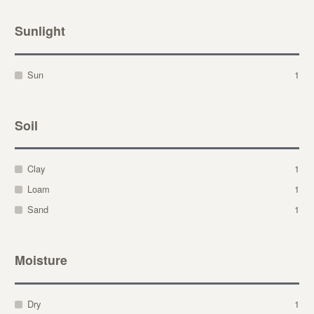
Sunlight
Sun
1
Soil
Clay
1
Loam
1
Sand
1
Moisture
Dry
1