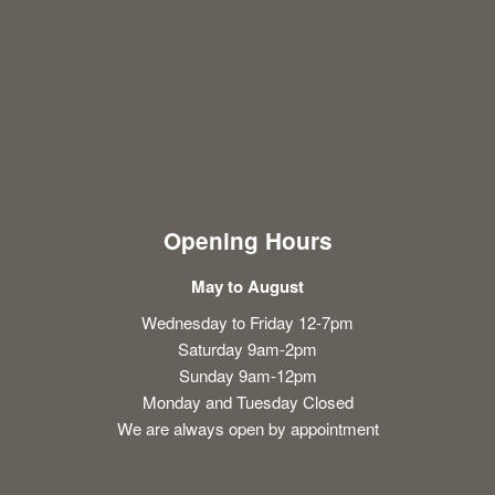
Opening Hours
May to August
Wednesday to Friday 12-7pm
Saturday 9am-2pm
Sunday 9am-12pm
Monday and Tuesday Closed
We are always open by appointment