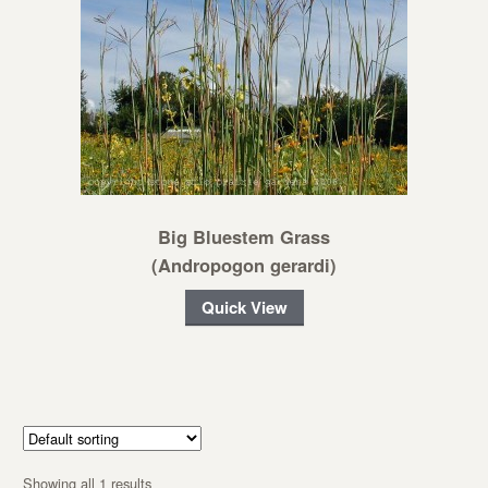
Big Bluestem Grass
(Andropogon gerardi)
Quick View
Showing all 1 results