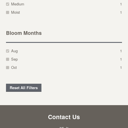
Medium
1
Moist
1
Bloom Months
Aug
1
Sep
1
Oct
1
Reset All Filters
Contact Us