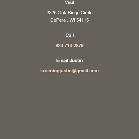
Visit
2325 Oak Ridge Circle
DePere , WI 54115
Call
920-713-2879
Email Justin
kroeningjustin@gmail.com