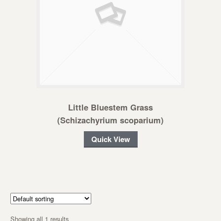
Little Bluestem Grass
(Schizachyrium scoparium)
Quick View
Showing all 1 results