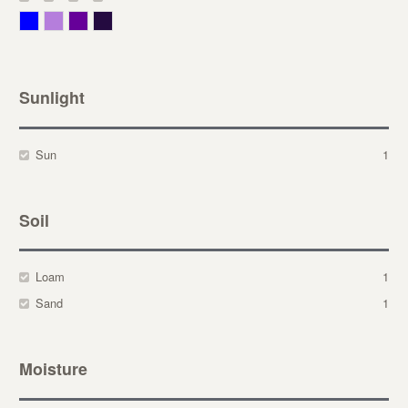
Blue
Lavender
Purple
Violet
Sunlight
Sun
1
Soil
Loam
1
Sand
1
Moisture