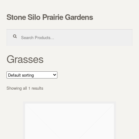
Stone Silo Prairie Gardens
Skip to navigation
Skip to content
Search for:
Grasses
Showing all 1 results