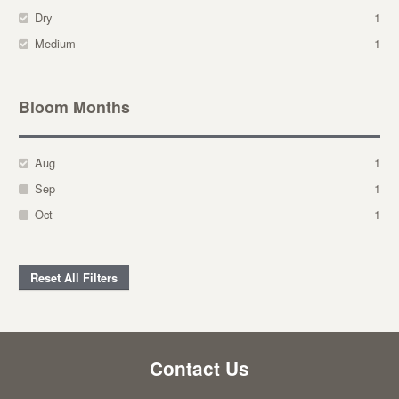
Dry
1
Medium
1
Bloom Months
Aug
1
Sep
1
Oct
1
Reset All Filters
Contact Us