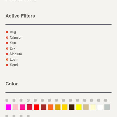
Active Filters
Aug
Crimson
Sun
Dry
Medium
Loam
Sand
Color
Magenta
Pink
Deep Pink
Crimson
Red
Brown-Red
Orange
Deep Yellow
Gold
Bronze
Yellow
Straw
Cream
White
Gray