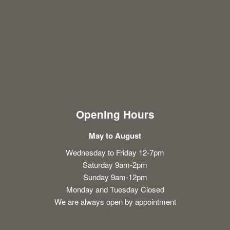
Opening Hours
May to August
Wednesday to Friday 12-7pm
Saturday 9am-2pm
Sunday 9am-12pm
Monday and Tuesday Closed
We are always open by appointment