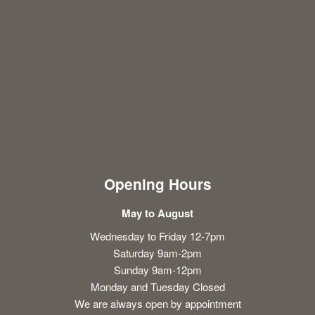
Opening Hours
May to August
Wednesday to Friday 12-7pm
Saturday 9am-2pm
Sunday 9am-12pm
Monday and Tuesday Closed
We are always open by appointment