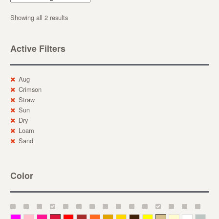
Showing all 2 results
Active Filters
Aug
Crimson
Straw
Sun
Dry
Loam
Sand
Color