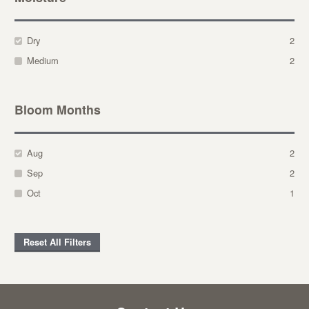
Dry
2
Medium
2
Bloom Months
Aug
2
Sep
2
Oct
1
Reset All Filters