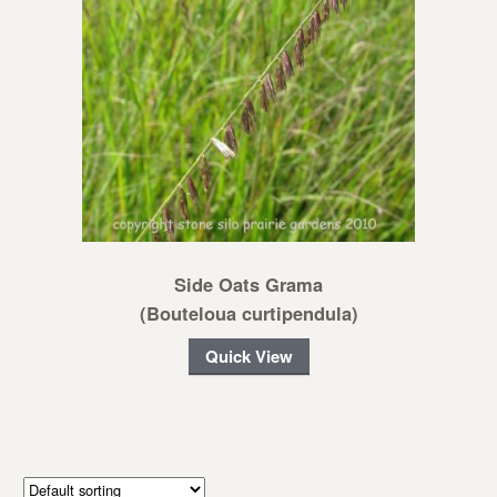
Side Oats Grama
(Bouteloua curtipendula)
Quick View