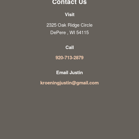
Contact Us
Visit
2325 Oak Ridge Circle
DePere , WI 54115
Call
920-713-2879
Email Justin
kroeningjustin@gmail.com