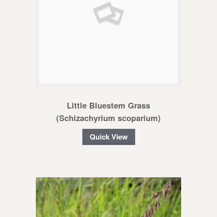
Little Bluestem Grass
(Schizachyrium scoparium)
Quick View