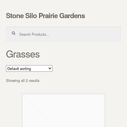
Stone Silo Prairie Gardens
Skip to navigation
Skip to content
Search for:
Grasses
Showing all 2 results