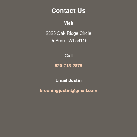
Contact Us
Visit
2325 Oak Ridge Circle
DePere , WI 54115
Call
920-713-2879
Email Justin
kroeningjustin@gmail.com