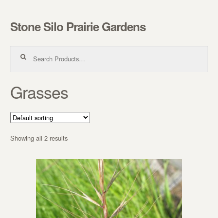
Stone Silo Prairie Gardens
Skip to navigation
Skip to content
Search for:
Grasses
Showing all 2 results