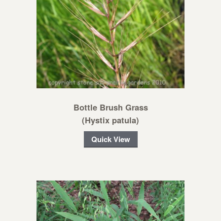
Bottle Brush Grass
(Hystix patula)
Quick View