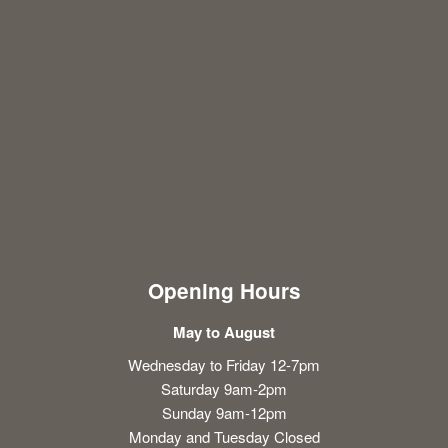
Opening Hours
May to August
Wednesday to Friday 12-7pm
Saturday 9am-2pm
Sunday 9am-12pm
Monday and Tuesday Closed