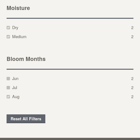
Moisture
Dry
2
Medium
2
Bloom Months
Jun
2
Jul
2
Aug
2
Reset All Filters