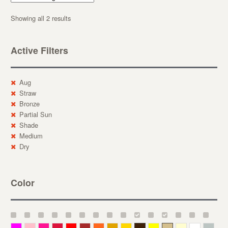
Showing all 2 results
Active Filters
Aug
Straw
Bronze
Partial Sun
Shade
Medium
Dry
Color