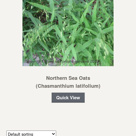
Northern Sea Oats
(Chasmanthium latifolium)
Quick View