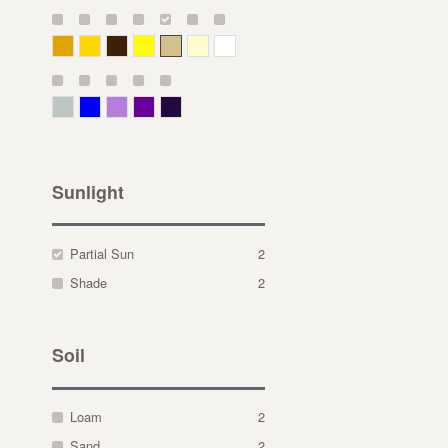
Deep Yellow
Gold
Bronze
Yellow
Straw
Cream
White
Gray Green
Blue
Lavender
Purple
Violet
Sunlight
Partial Sun
2
Shade
2
Soil
Loam
2
Sand
2