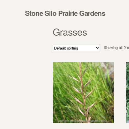
Skip to navigation
Skip to content
Stone Silo Prairie Gardens
Grasses
Showing all 2 r