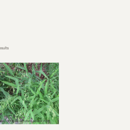
esults