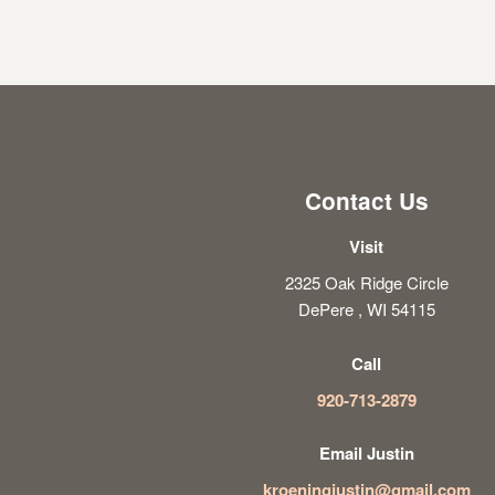
Contact Us
Visit
2325 Oak Ridge Circle
DePere , WI 54115
Call
920-713-2879
Email Justin
kroeningjustin@gmail.com