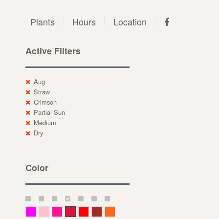
Plants
Hours
Location
Active Filters
Aug
Straw
Crimson
Partial Sun
Medium
Dry
Color
Magenta
Pink
Deep Pink
Crimson
Red
Brown-Red
Orange