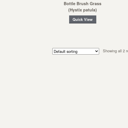
Bottle Brush Grass
(Hystix patula)
Quick View
Showing all 2 r