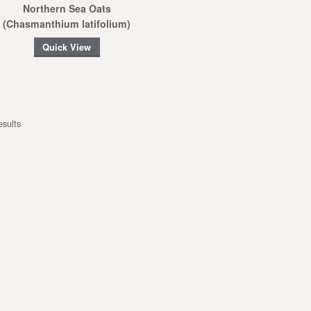
Northern Sea Oats
(Chasmanthium latifolium)
Quick View
esults