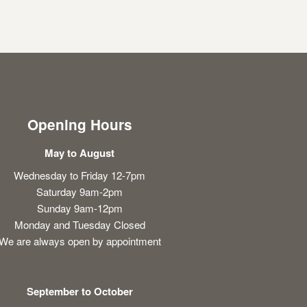
Opening Hours
May to August
Wednesday to Friday 12-7pm
Saturday 9am-2pm
Sunday 9am-12pm
Monday and Tuesday Closed
We are always open by appointment
September to October