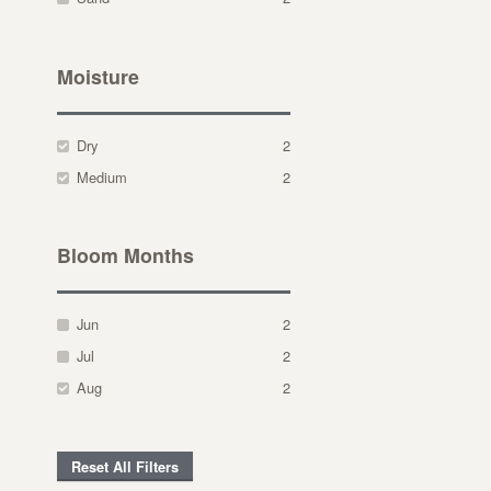
Moisture
Dry
2
Medium
2
Bloom Months
Jun
2
Jul
2
Aug
2
Reset All Filters