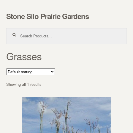
Stone Silo Prairie Gardens
Skip to navigation
Skip to content
Search for:
Grasses
Showing all 1 results