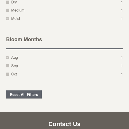
Dry
1
Medium
1
Moist
1
Bloom Months
Aug
1
Sep
1
Oct
1
Reset All Filters
Contact Us