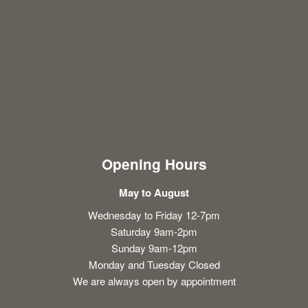
Opening Hours
May to August
Wednesday to Friday 12-7pm
Saturday 9am-2pm
Sunday 9am-12pm
Monday and Tuesday Closed
We are always open by appointment