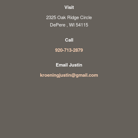
Visit
2325 Oak Ridge Circle
DePere , WI 54115
Call
920-713-2879
Email Justin
kroeningjustin@gmail.com