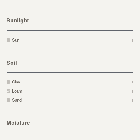
Sunlight
Sun
1
Soil
Clay
1
Loam
1
Sand
1
Moisture