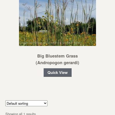
Big Bluestem Grass
(Andropogon gerardi)
Quick View
Showing all 1 results