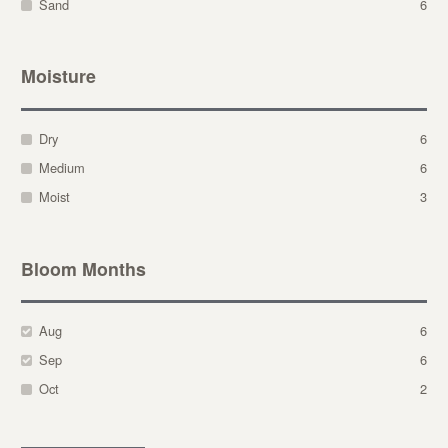
Sand
6
Moisture
Dry
6
Medium
6
Moist
3
Bloom Months
Aug
6
Sep
6
Oct
2