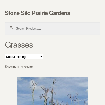
Stone Silo Prairie Gardens
Skip to navigation
Skip to content
Search for:
Grasses
Showing all 6 results