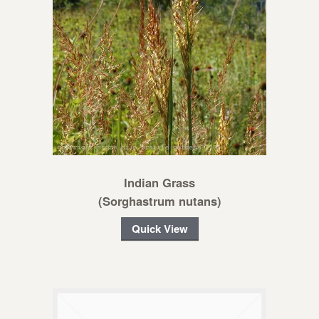
Indian Grass
(Sorghastrum nutans)
Quick View