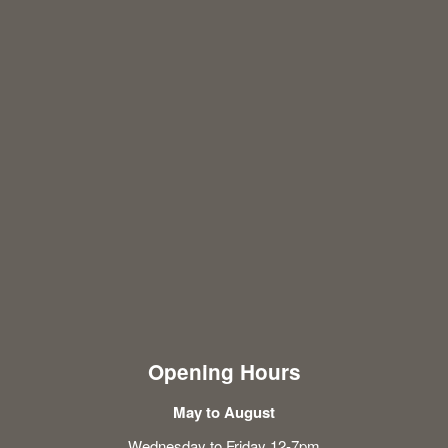
Opening Hours
May to August
Wednesday to Friday 12-7pm