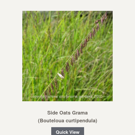
Side Oats Grama
(Bouteloua curtipendula)
Quick View