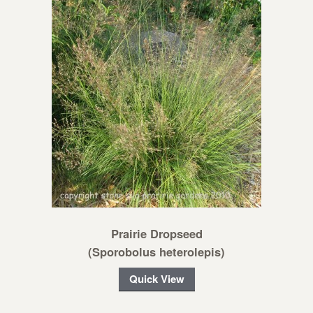
Prairie Dropseed
(Sporobolus heterolepis)
Quick View