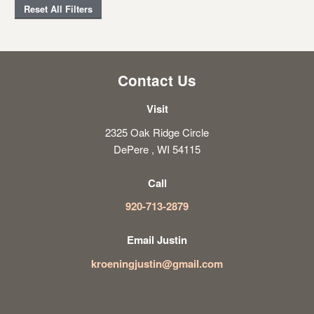
Reset All Filters
Contact Us
Visit
2325 Oak Ridge Circle
DePere , WI 54115
Call
920-713-2879
Email Justin
kroeningjustin@gmail.com