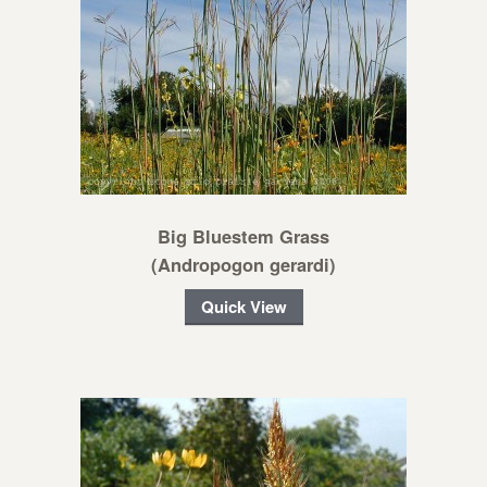
Big Bluestem Grass
(Andropogon gerardi)
Quick View