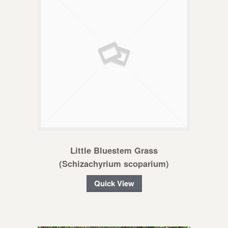
Little Bluestem Grass
(Schizachyrium scoparium)
Quick View