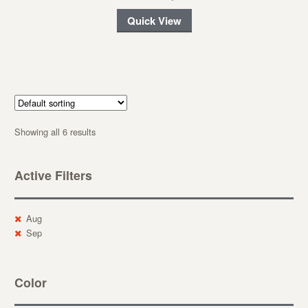
Quick View
Showing all 6 results
Active Filters
Aug
Sep
Color