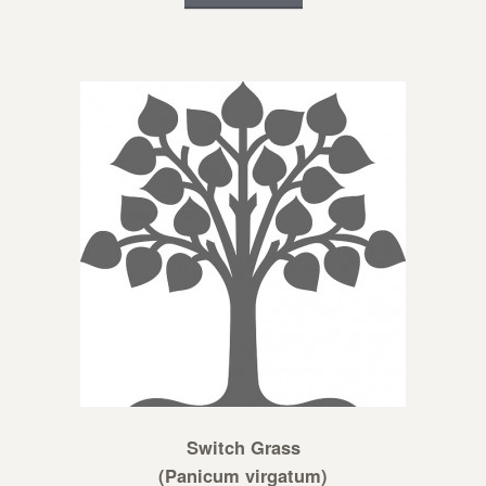
Switch Grass
(Panicum virgatum)