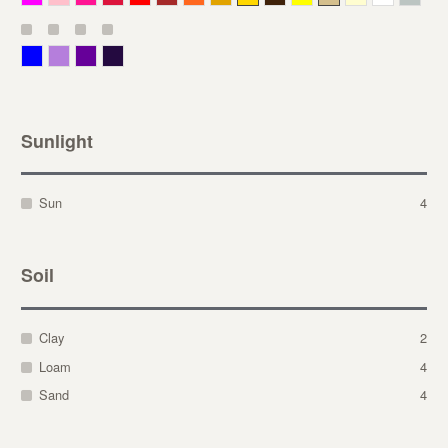
Blue
Lavender
Purple
Violet
Sunlight
Sun
4
Soil
Clay
2
Loam
4
Sand
4