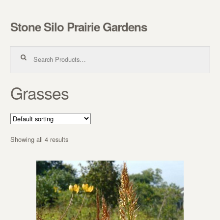
Stone Silo Prairie Gardens
Skip to navigation
Skip to content
Search for:
Grasses
Showing all 4 results