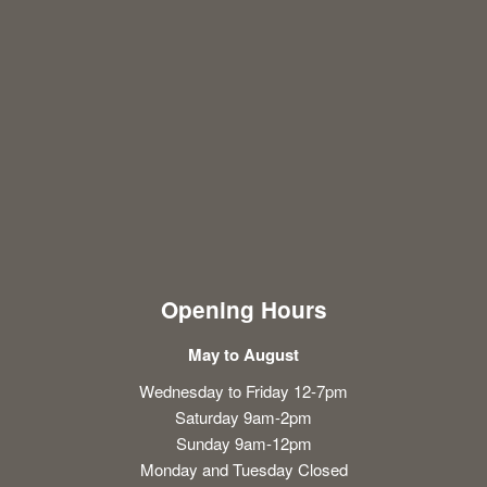
Opening Hours
May to August
Wednesday to Friday 12-7pm
Saturday 9am-2pm
Sunday 9am-12pm
Monday and Tuesday Closed