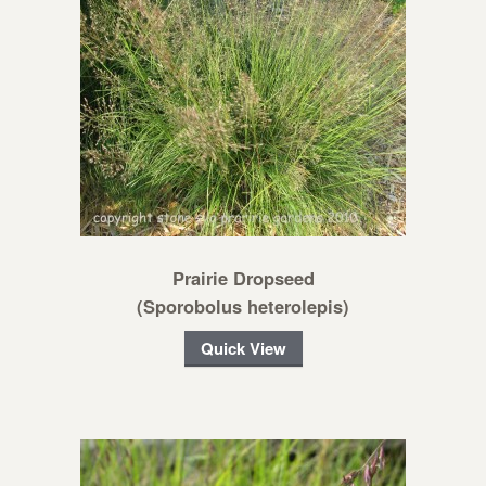
Prairie Dropseed
(Sporobolus heterolepis)
Quick View