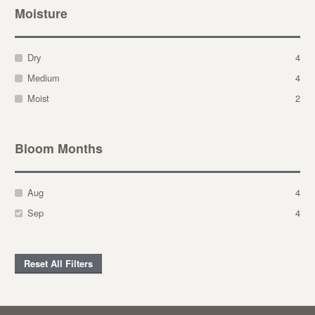
Moisture
Dry
4
Medium
4
Moist
2
Bloom Months
Aug
4
Sep
4
Reset All Filters