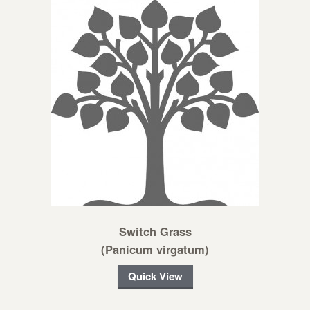
Switch Grass
(Panicum virgatum)
Quick View