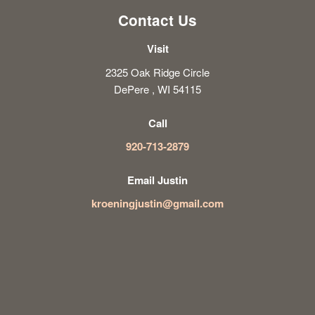
Contact Us
Visit
2325 Oak Ridge Circle
DePere , WI 54115
Call
920-713-2879
Email Justin
kroeningjustin@gmail.com