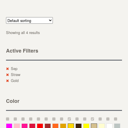
Showing all 4 results
Active Filters
Sep
Straw
Gold
Color
Magenta
Pink
Deep Pink
Crimson
Red
Brown-Red
Orange
Deep Yellow
Gold
Bronze
Yellow
Straw
Cream
White
Gray