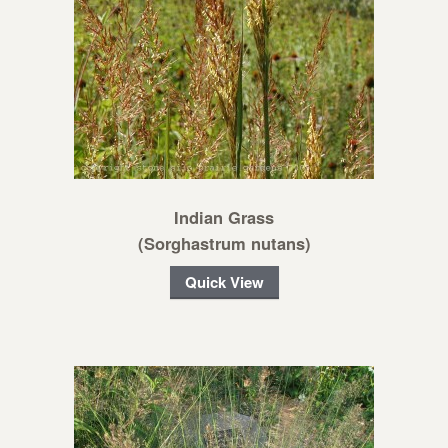
Indian Grass
(Sorghastrum nutans)
Quick View