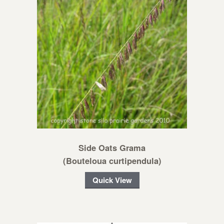
Side Oats Grama
(Bouteloua curtipendula)
Quick View