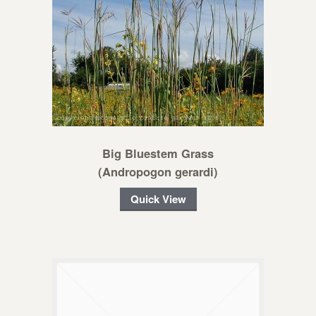
Big Bluestem Grass
(Andropogon gerardi)
Quick View