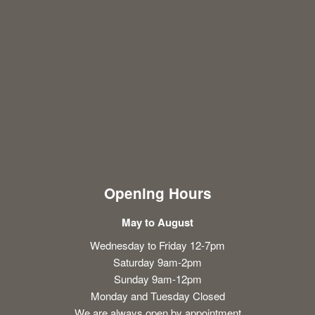
Opening Hours
May to August
Wednesday to Friday 12-7pm
Saturday 9am-2pm
Sunday 9am-12pm
Monday and Tuesday Closed
We are always open by appointment