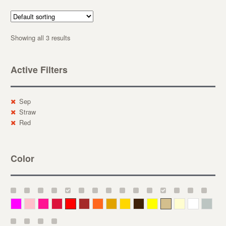
Showing all 3 results
Active Filters
Sep
Straw
Red
Color
Magenta
Pink
Deep Pink
Crimson
Red
Brown-Red
Orange
Deep Yellow
Gold
Bronze
Yellow
Straw
Cream
White
Gray