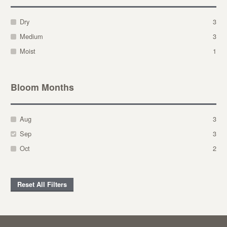
Dry
3
Medium
3
Moist
1
Bloom Months
Aug
3
Sep
3
Oct
2
Reset All Filters