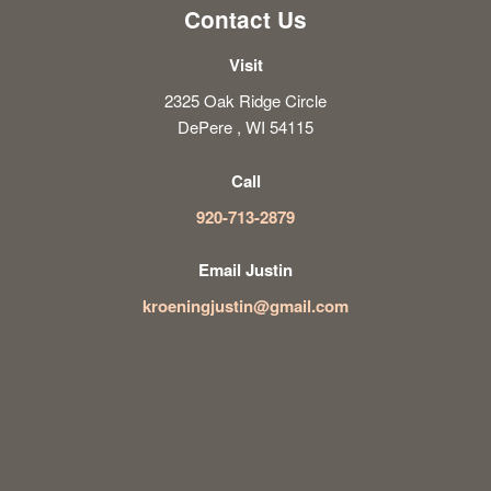
Contact Us
Visit
2325 Oak Ridge Circle
DePere , WI 54115
Call
920-713-2879
Email Justin
kroeningjustin@gmail.com