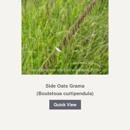
Side Oats Grama
(Bouteloua curtipendula)
Quick View