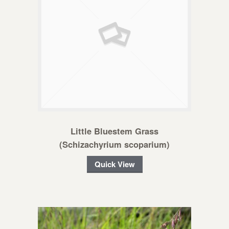
Little Bluestem Grass
(Schizachyrium scoparium)
Quick View