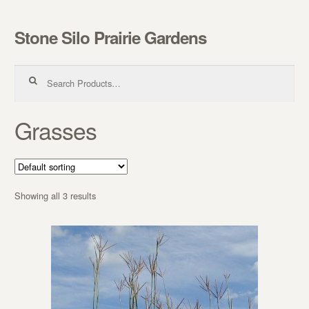
Stone Silo Prairie Gardens
Skip to navigation
Skip to content
Search for:
Grasses
Showing all 3 results