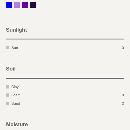
Blue
Lavender
Purple
Violet
Sunlight
Sun
3
Soil
Clay
1
Loam
3
Sand
3
Moisture