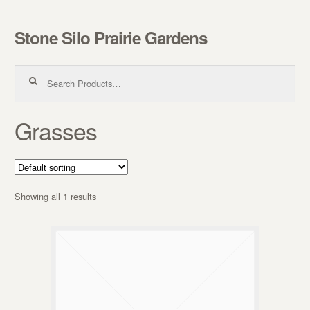
Stone Silo Prairie Gardens
Skip to navigation
Skip to content
Search for:
Grasses
Showing all 1 results