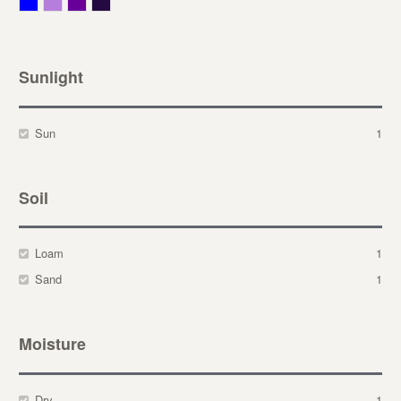
Blue
Lavender
Purple
Violet
Sunlight
Sun
1
Soil
Loam
1
Sand
1
Moisture
Dry
1