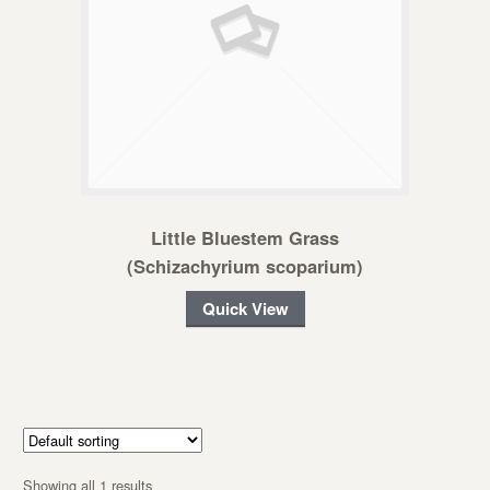
Little Bluestem Grass
(Schizachyrium scoparium)
Quick View
Showing all 1 results