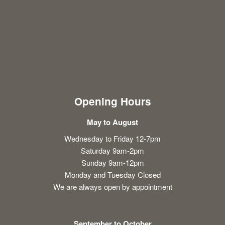
Opening Hours
May to August
Wednesday to Friday 12-7pm
Saturday 9am-2pm
Sunday 9am-12pm
Monday and Tuesday Closed
We are always open by appointment
September to October