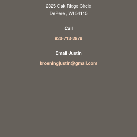
2325 Oak Ridge Circle
DePere , WI 54115
Call
920-713-2879
Email Justin
kroeningjustin@gmail.com