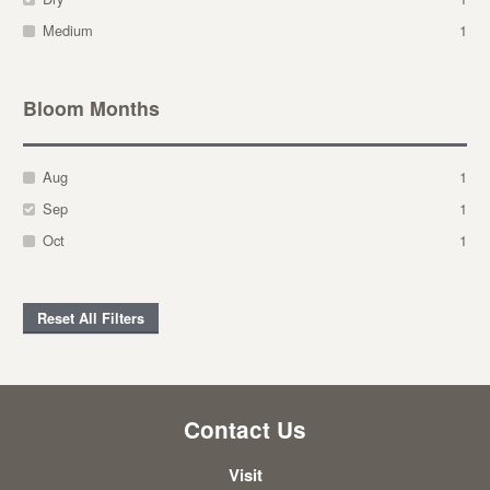
Medium
1
Bloom Months
Aug
1
Sep
1
Oct
1
Reset All Filters
Contact Us
Visit