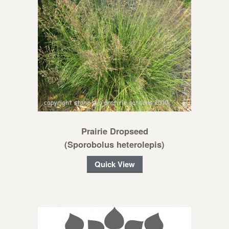
Prairie Dropseed
(Sporobolus heterolepis)
Quick View