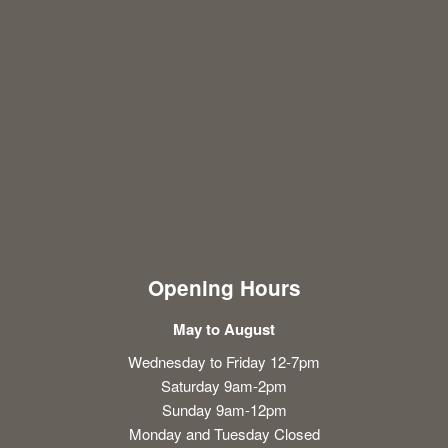
Opening Hours
May to August
Wednesday to Friday 12-7pm
Saturday 9am-2pm
Sunday 9am-12pm
Monday and Tuesday Closed