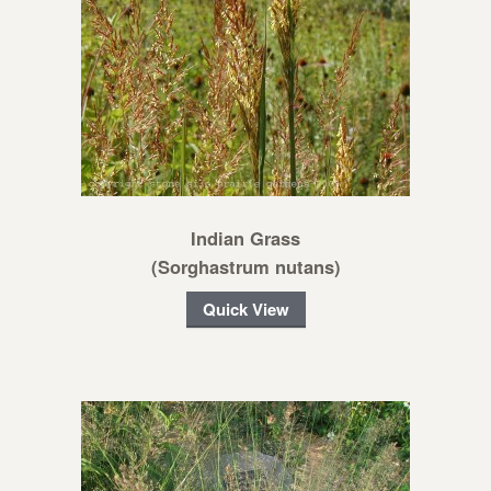
Indian Grass
(Sorghastrum nutans)
Quick View