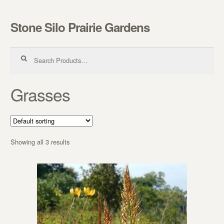
Stone Silo Prairie Gardens
Skip to navigation
Skip to content
Search for:
Grasses
Showing all 3 results