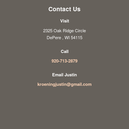
Contact Us
Visit
2325 Oak Ridge Circle
DePere , WI 54115
Call
920-713-2879
Email Justin
kroeningjustin@gmail.com