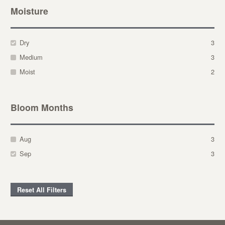
Moisture
Dry
3
Medium
3
Moist
2
Bloom Months
Aug
3
Sep
3
Reset All Filters