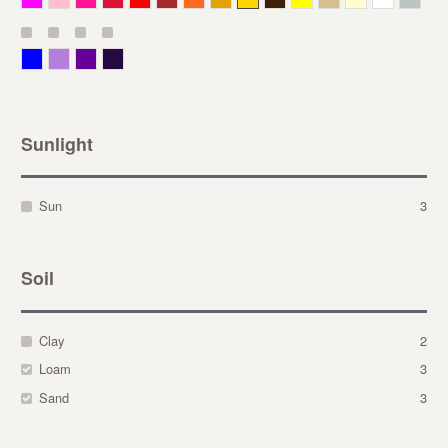
Blue
Lavender
Purple
Violet
Sunlight
Sun
3
Soil
Clay
2
Loam
3
Sand
3