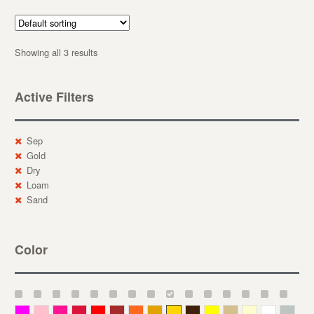
Showing all 3 results
Active Filters
Sep
Gold
Dry
Loam
Sand
Color
Magenta
Pink
Deep Pink
Crimson
Red
Brown-Red
Orange
Deep Yellow
Gold
Bronze
Yellow
Straw
Cream
White
Gray