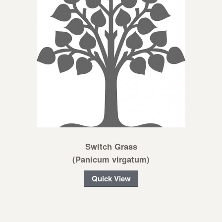
Switch Grass
(Panicum virgatum)
Quick View