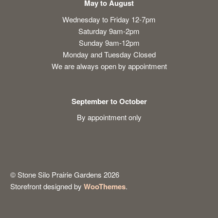
May to August
Wednesday to Friday 12-7pm
Saturday 9am-2pm
Sunday 9am-12pm
Monday and Tuesday Closed
We are always open by appointment
September to October
By appointment only
© Stone Silo Prairie Gardens 2026
Storefront designed by
WooThemes
.