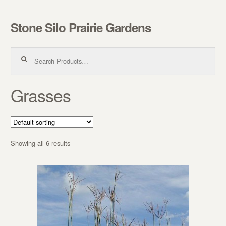
Stone Silo Prairie Gardens
Skip to navigation
Skip to content
Search for:
Grasses
Showing all 6 results