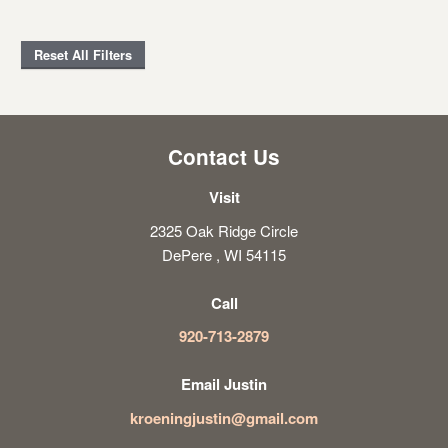
Reset All Filters
Contact Us
Visit
2325 Oak Ridge Circle
DePere , WI 54115
Call
920-713-2879
Email Justin
kroeningjustin@gmail.com