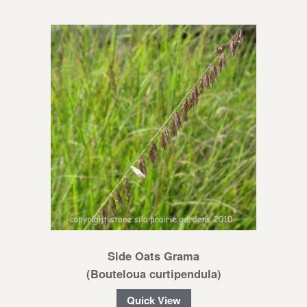
Side Oats Grama
(Bouteloua curtipendula)
Quick View