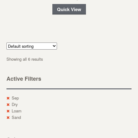
Quick View
Showing all 6 results
Active Filters
Sep
Dry
Loam
Sand