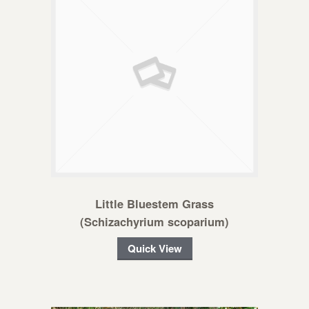
Little Bluestem Grass
(Schizachyrium scoparium)
Quick View