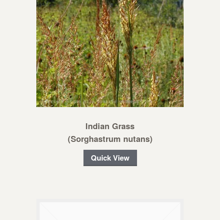
Indian Grass
(Sorghastrum nutans)
Quick View