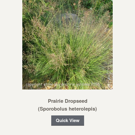
Prairie Dropseed
(Sporobolus heterolepis)
Quick View