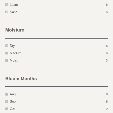
Loam
6
Sand
6
Moisture
Dry
6
Medium
6
Moist
3
Bloom Months
Aug
6
Sep
6
Oct
2