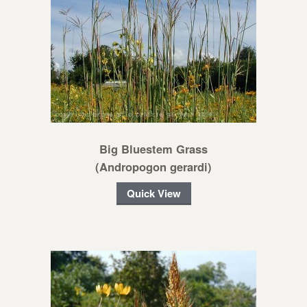
Big Bluestem Grass
(Andropogon gerardi)
Quick View