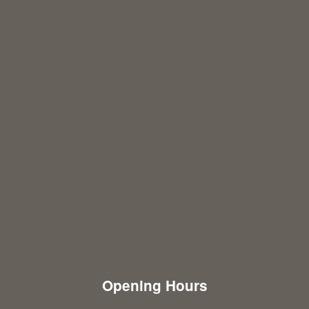
Opening Hours