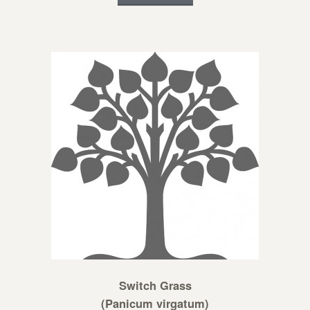
Switch Grass
(Panicum virgatum)