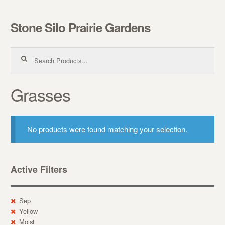
Stone Silo Prairie Gardens
Skip to navigation
Skip to content
Search for:
Grasses
No products were found matching your selection.
Active Filters
Sep
Yellow
Moist