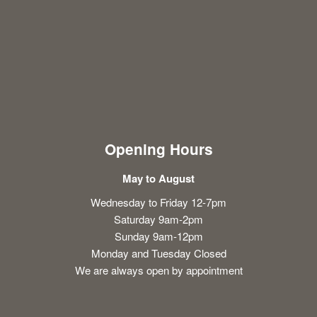
Opening Hours
May to August
Wednesday to Friday 12-7pm
Saturday 9am-2pm
Sunday 9am-12pm
Monday and Tuesday Closed
We are always open by appointment