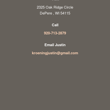
2325 Oak Ridge Circle
DePere , WI 54115
Call
920-713-2879
Email Justin
kroeningjustin@gmail.com