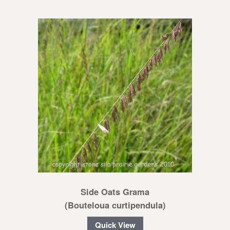
Side Oats Grama
(Bouteloua curtipendula)
Quick View