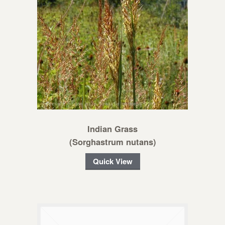
Indian Grass
(Sorghastrum nutans)
Quick View