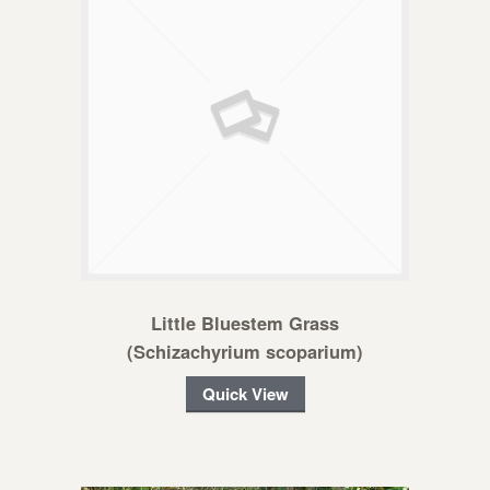
Little Bluestem Grass
(Schizachyrium scoparium)
Quick View