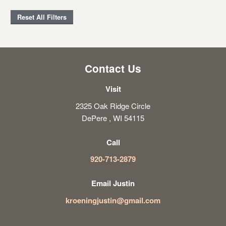
Reset All Filters
Contact Us
Visit
2325 Oak Ridge Circle
DePere , WI 54115
Call
920-713-2879
Email Justin
kroeningjustin@gmail.com