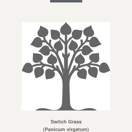
Switch Grass
(Panicum virgatum)