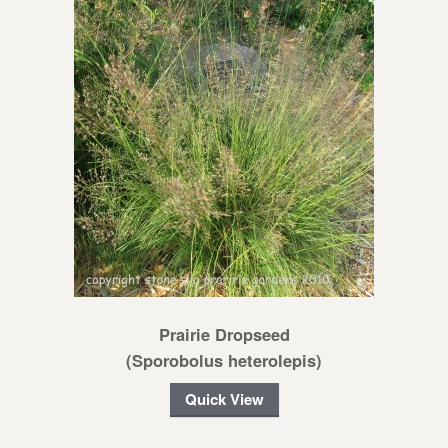
Prairie Dropseed
(Sporobolus heterolepis)
Quick View