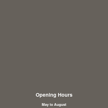
Opening Hours
May to August