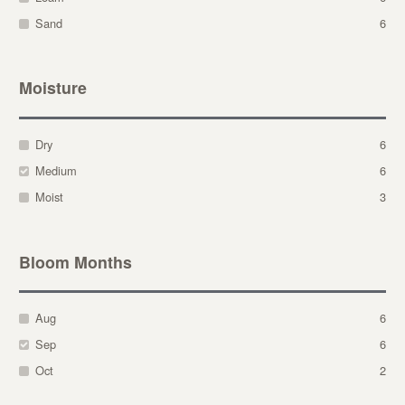
Sand
6
Moisture
Dry
6
Medium
6
Moist
3
Bloom Months
Aug
6
Sep
6
Oct
2