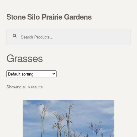
Stone Silo Prairie Gardens
Skip to navigation
Skip to content
Search for:
Grasses
Showing all 6 results