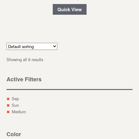
Quick View
Showing all 6 results
Active Filters
Sep
Sun
Medium
Color