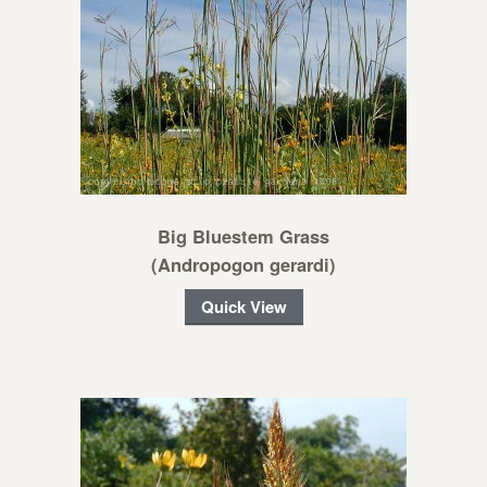
Big Bluestem Grass
(Andropogon gerardi)
Quick View