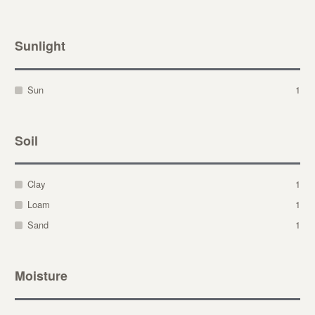
Sunlight
Sun
1
Soil
Clay
1
Loam
1
Sand
1
Moisture