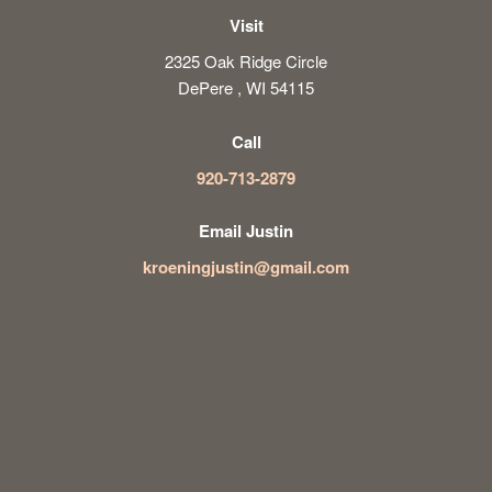
Visit
2325 Oak Ridge Circle
DePere , WI 54115
Call
920-713-2879
Email Justin
kroeningjustin@gmail.com