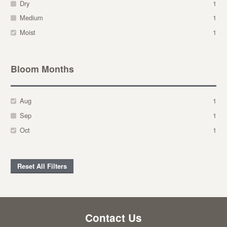
Dry
1
Medium
1
Moist
1
Bloom Months
Aug
1
Sep
1
Oct
1
Reset All Filters
Contact Us