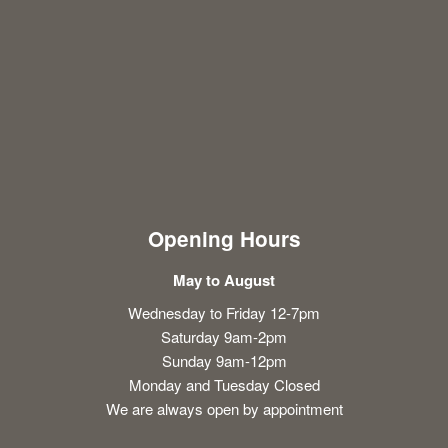
Opening Hours
May to August
Wednesday to Friday 12-7pm
Saturday 9am-2pm
Sunday 9am-12pm
Monday and Tuesday Closed
We are always open by appointment