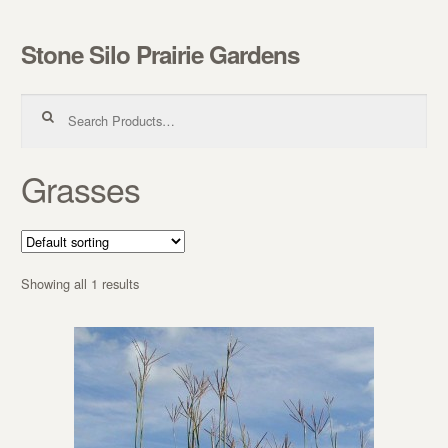
Stone Silo Prairie Gardens
Skip to navigation
Skip to content
Search for:
Grasses
Showing all 1 results