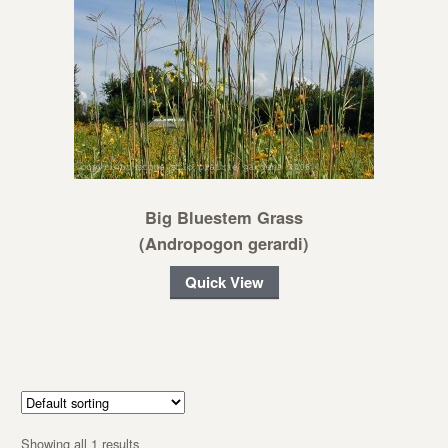
Big Bluestem Grass
(Andropogon gerardi)
Quick View
Showing all 1 results