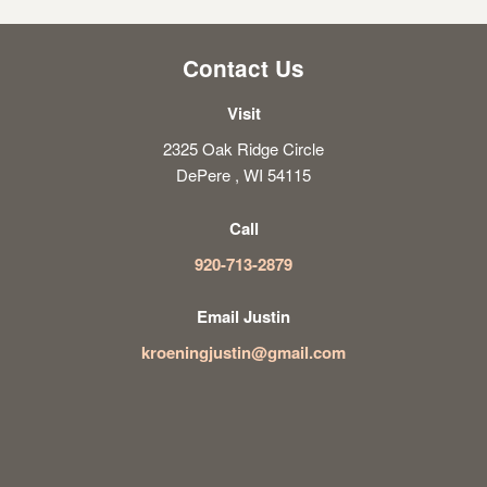
Contact Us
Visit
2325 Oak Ridge Circle
DePere , WI 54115
Call
920-713-2879
Email Justin
kroeningjustin@gmail.com