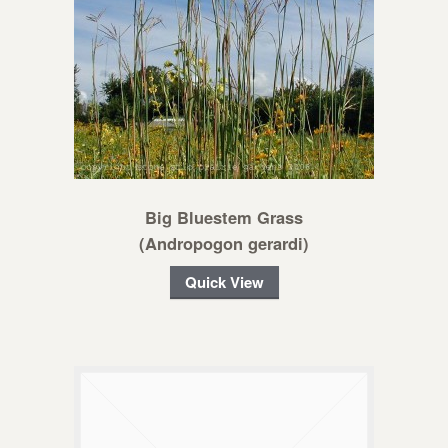
Big Bluestem Grass
(Andropogon gerardi)
Quick View