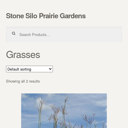
Stone Silo Prairie Gardens
Skip to navigation
Skip to content
Search for:
Grasses
Showing all 2 results