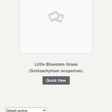
Little Bluestem Grass
(Schizachyrium scoparium)
Quick View