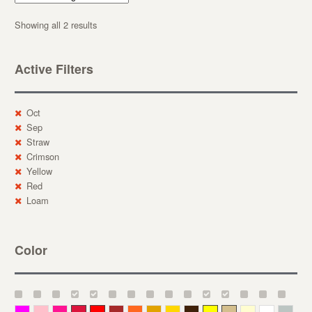
Showing all 2 results
Active Filters
Oct
Sep
Straw
Crimson
Yellow
Red
Loam
Color