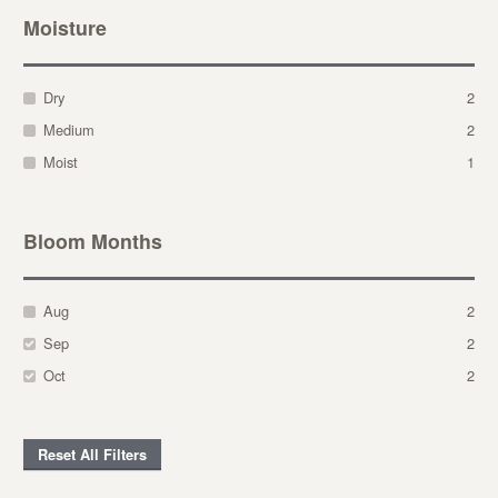
Moisture
Dry
2
Medium
2
Moist
1
Bloom Months
Aug
2
Sep
2
Oct
2
Reset All Filters