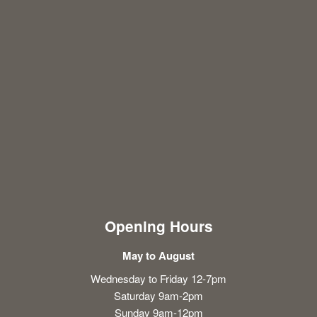
Opening Hours
May to August
Wednesday to Friday 12-7pm
Saturday 9am-2pm
Sunday 9am-12pm