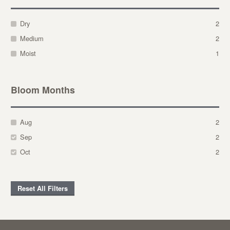
Dry
2
Medium
2
Moist
1
Bloom Months
Aug
2
Sep
2
Oct
2
Reset All Filters