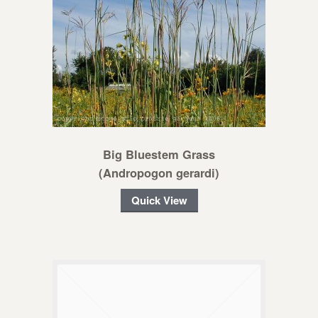
Big Bluestem Grass
(Andropogon gerardi)
Quick View