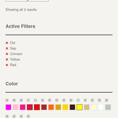
Showing all 2 results
Active Filters
Oct
Sep
Crimson
Yellow
Red
Color
Magenta
Pink
Deep Pink
Crimson
Red
Brown-Red
Orange
Deep Yellow
Gold
Bronze
Yellow
Straw
Cream
White
Gray