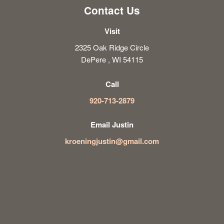
Contact Us
Visit
2325 Oak Ridge Circle
DePere , WI 54115
Call
920-713-2879
Email Justin
kroeningjustin@gmail.com