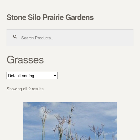
Stone Silo Prairie Gardens
Skip to navigation
Skip to content
Search for:
Grasses
Showing all 2 results