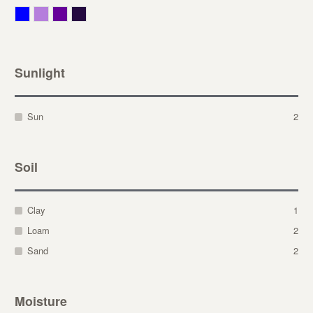
Blue
Lavender
Purple
Violet
Sunlight
Sun
2
Soil
Clay
1
Loam
2
Sand
2
Moisture