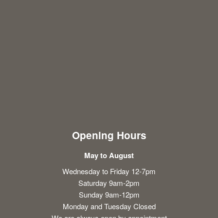
Opening Hours
May to August
Wednesday to Friday 12-7pm
Saturday 9am-2pm
Sunday 9am-12pm
Monday and Tuesday Closed
We are always open by appointment