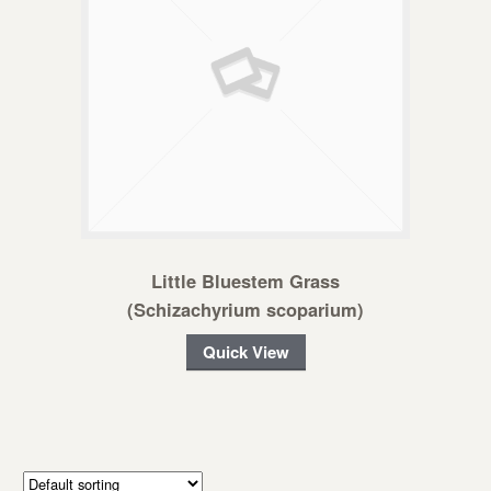
Little Bluestem Grass
(Schizachyrium scoparium)
Quick View