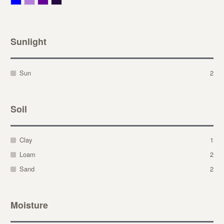
Sunlight
Sun
2
Soil
Clay
1
Loam
2
Sand
2
Moisture