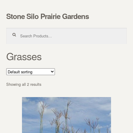
Stone Silo Prairie Gardens
Skip to navigation
Skip to content
Search for:
Grasses
Showing all 2 results