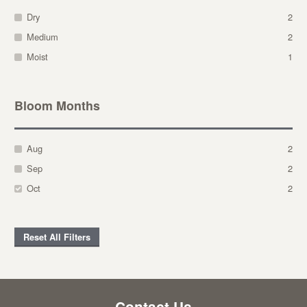
Dry
2
Medium
2
Moist
1
Bloom Months
Aug
2
Sep
2
Oct
2
Reset All Filters
Contact Us