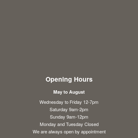
Opening Hours
May to August
Wednesday to Friday 12-7pm
Saturday 9am-2pm
Sunday 9am-12pm
Monday and Tuesday Closed
We are always open by appointment