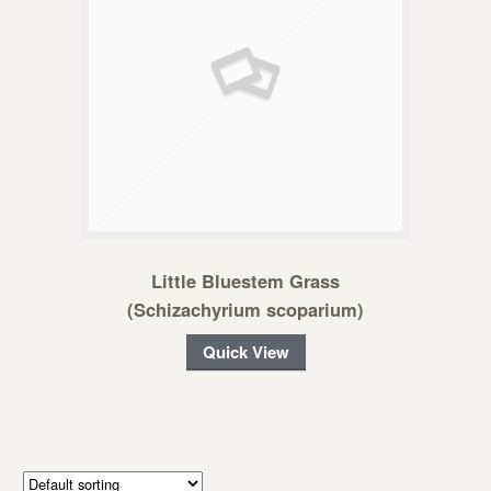
Little Bluestem Grass
(Schizachyrium scoparium)
Quick View