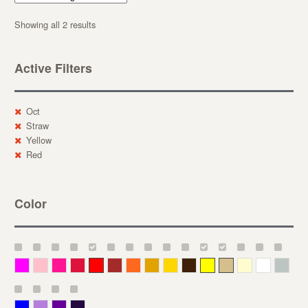
Showing all 2 results
Active Filters
Oct
Straw
Yellow
Red
Color
Magenta
Pink
Deep Pink
Crimson
Red
Brown-Red
Orange
Deep Yellow
Gold
Bronze
Yellow
Straw
Cream
White
Gray
Blue
Lavender
Purple
Violet