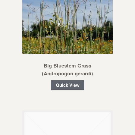
Big Bluestem Grass
(Andropogon gerardi)
Quick View