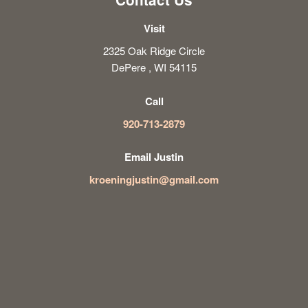
Visit
2325 Oak Ridge Circle
DePere , WI 54115
Call
920-713-2879
Email Justin
kroeningjustin@gmail.com