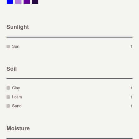
Blue
Lavender
Purple
Violet
Sunlight
Sun
1
Soil
Clay
1
Loam
1
Sand
1
Moisture