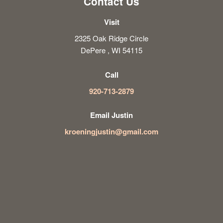
Contact Us
Visit
2325 Oak Ridge Circle
DePere , WI 54115
Call
920-713-2879
Email Justin
kroeningjustin@gmail.com