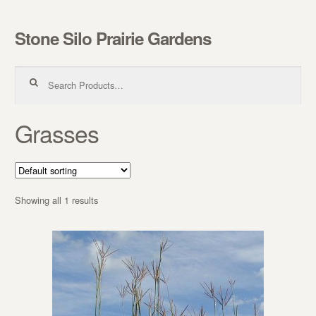
Stone Silo Prairie Gardens
Skip to navigation
Skip to content
Search for:
Grasses
Showing all 1 results