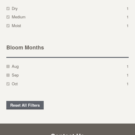
Dry
1
Medium
1
Moist
1
Bloom Months
Aug
1
Sep
1
Oct
1
Reset All Filters