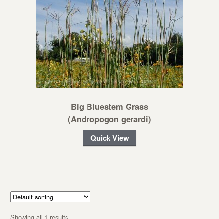
Big Bluestem Grass
(Andropogon gerardi)
Quick View
Showing all 1 results