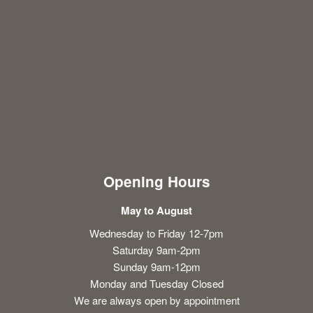
Opening Hours
May to August
Wednesday to Friday 12-7pm
Saturday 9am-2pm
Sunday 9am-12pm
Monday and Tuesday Closed
We are always open by appointment