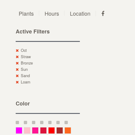
Plants
Hours
Location
Active Filters
Oct
Straw
Bronze
Sun
Sand
Loam
Color
Magenta
Pink
Deep Pink
Crimson
Red
Brown-Red
Orange