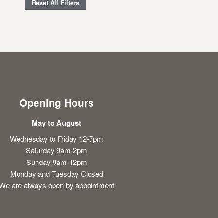
Reset All Filters
Opening Hours
May to August
Wednesday to Friday 12-7pm
Saturday 9am-2pm
Sunday 9am-12pm
Monday and Tuesday Closed
We are always open by appointment