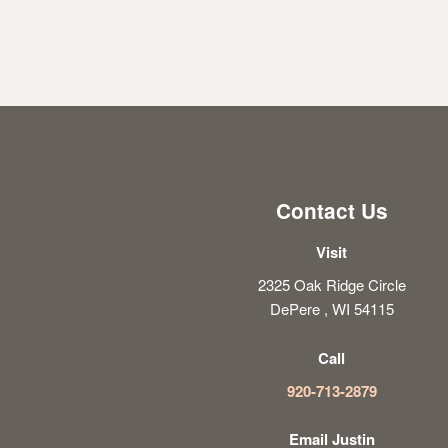
Contact Us
Visit
2325 Oak Ridge Circle
DePere , WI 54115
Call
920-713-2879
Email Justin