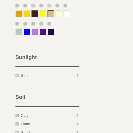
Deep Yellow
Gold
Bronze
Yellow
Straw
Cream
White
Gray Green
Blue
Lavender
Purple
Violet
Sunlight
Sun
1
Soil
Clay
1
Loam
1
Sand
1