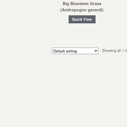
Big Bluestem Grass
(Andropogon gerardi)
Quick View
Showing all 1 r