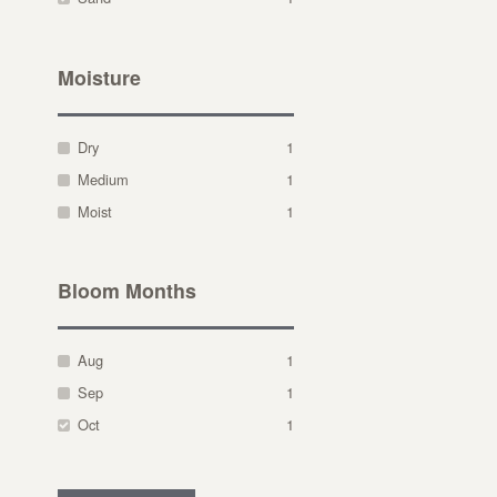
Moisture
Dry
1
Medium
1
Moist
1
Bloom Months
Aug
1
Sep
1
Oct
1