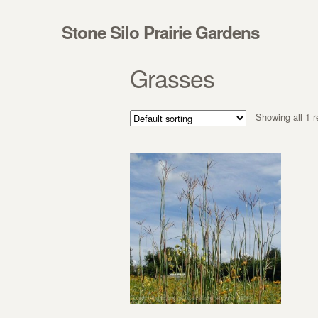
Skip to navigation
Skip to content
Stone Silo Prairie Gardens
Grasses
Showing all 1 r