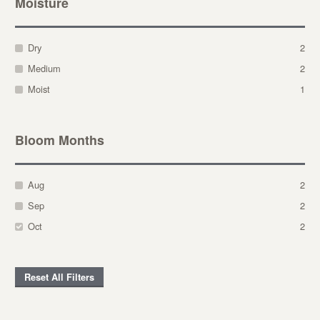
Moisture
Dry
2
Medium
2
Moist
1
Bloom Months
Aug
2
Sep
2
Oct
2
Reset All Filters