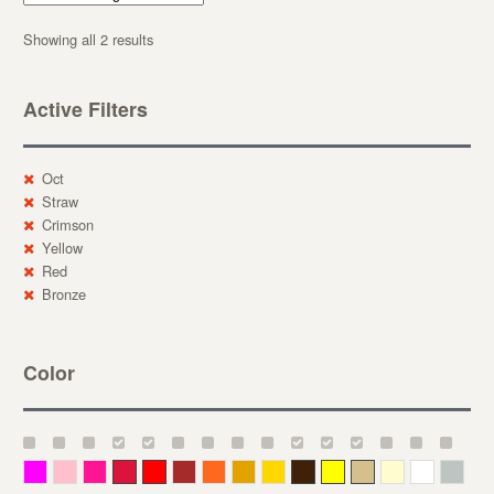
Showing all 2 results
Active Filters
Oct
Straw
Crimson
Yellow
Red
Bronze
Color
Magenta
Pink
Deep Pink
Crimson
Red
Brown-Red
Orange
Deep Yellow
Gold
Bronze
Yellow
Straw
Cream
White
Gray