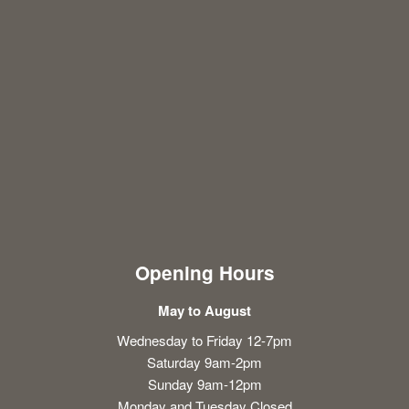
Opening Hours
May to August
Wednesday to Friday 12-7pm
Saturday 9am-2pm
Sunday 9am-12pm
Monday and Tuesday Closed