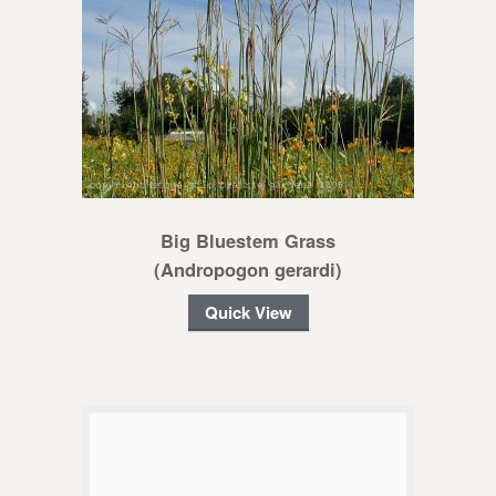
Big Bluestem Grass
(Andropogon gerardi)
Quick View