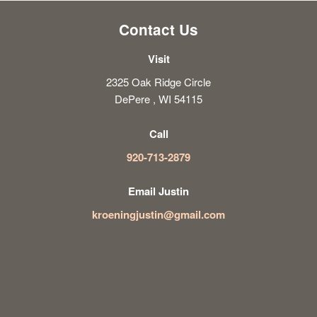
Contact Us
Visit
2325 Oak Ridge Circle
DePere , WI 54115
Call
920-713-2879
Email Justin
kroeningjustin@gmail.com