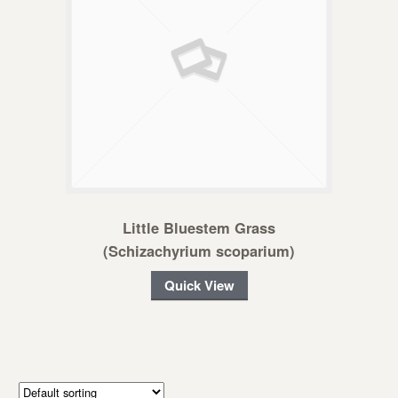
Little Bluestem Grass
(Schizachyrium scoparium)
Quick View