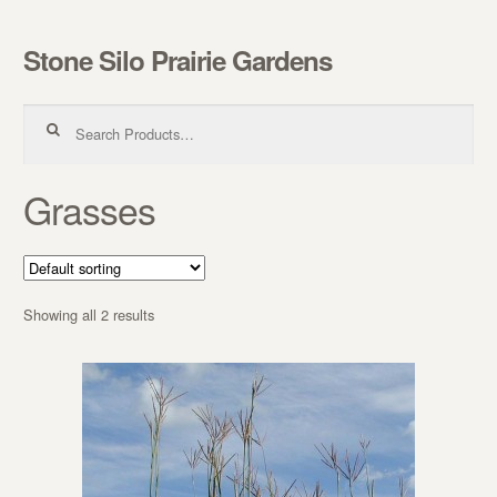
Stone Silo Prairie Gardens
Skip to navigation
Skip to content
Search for:
Grasses
Showing all 2 results