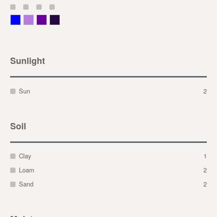
Blue
Lavender
Purple
Violet
Sunlight
Sun
2
Soil
Clay
1
Loam
2
Sand
2