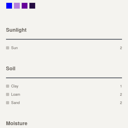
Blue
Lavender
Purple
Violet
Sunlight
Sun
2
Soil
Clay
1
Loam
2
Sand
2
Moisture