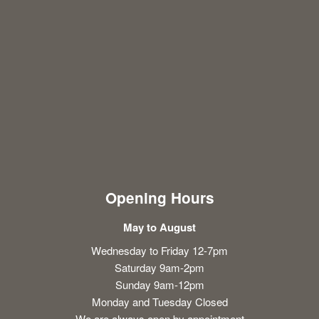
Opening Hours
May to August
Wednesday to Friday 12-7pm
Saturday 9am-2pm
Sunday 9am-12pm
Monday and Tuesday Closed
We are always open by appointment