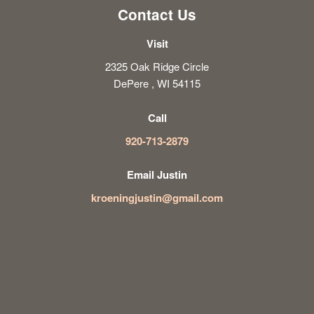
Contact Us
Visit
2325 Oak Ridge Circle
DePere , WI 54115
Call
920-713-2879
Email Justin
kroeningjustin@gmail.com