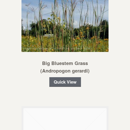
Big Bluestem Grass
(Andropogon gerardi)
Quick View