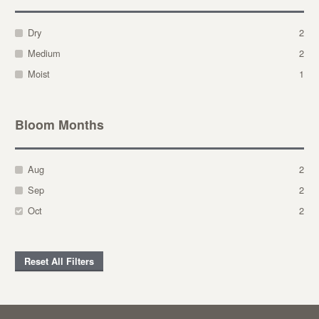
Dry
2
Medium
2
Moist
1
Bloom Months
Aug
2
Sep
2
Oct
2
Reset All Filters