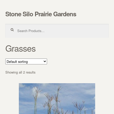
Stone Silo Prairie Gardens
Skip to navigation
Skip to content
Search for:
Grasses
Showing all 2 results