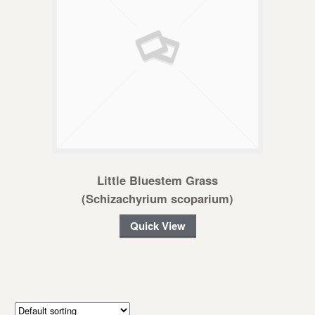
Little Bluestem Grass
(Schizachyrium scoparium)
Quick View