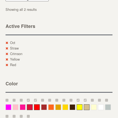
Showing all 2 results
Active Filters
Oct
Straw
Crimson
Yellow
Red
Color
Magenta
Pink
Deep Pink
Crimson
Red
Brown-Red
Orange
Deep Yellow
Gold
Bronze
Yellow
Straw
Cream
White
Gray