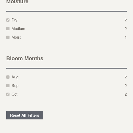
Moisture
Dry
2
Medium
2
Moist
1
Bloom Months
Aug
2
Sep
2
Oct
2
Reset All Filters