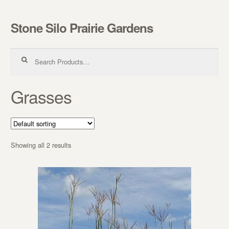
Stone Silo Prairie Gardens
Skip to navigation
Skip to content
Search for:
Grasses
Showing all 2 results