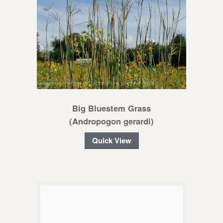
Big Bluestem Grass
(Andropogon gerardi)
Quick View