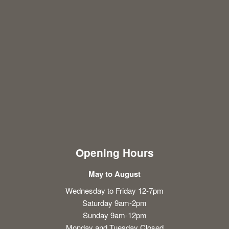
Opening Hours
May to August
Wednesday to Friday 12-7pm
Saturday 9am-2pm
Sunday 9am-12pm
Monday and Tuesday Closed