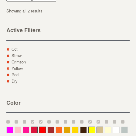
Showing all 2 results
Active Filters
Oct
Straw
Crimson
Yellow
Red
Dry
Color
Magenta
Pink
Deep Pink
Crimson
Red
Brown-Red
Orange
Deep Yellow
Gold
Bronze
Yellow
Straw
Cream
White
Gray