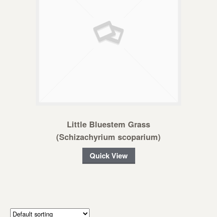
Little Bluestem Grass
(Schizachyrium scoparium)
Quick View