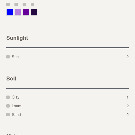
Blue
Lavender
Purple
Violet
Sunlight
Sun
2
Soil
Clay
1
Loam
2
Sand
2