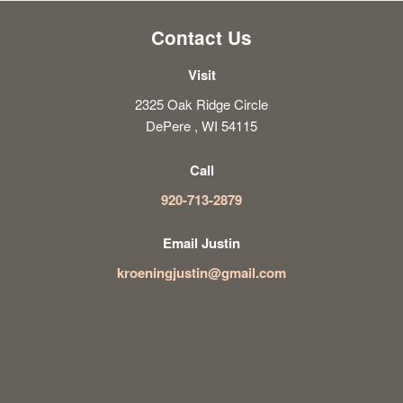
Contact Us
Visit
2325 Oak Ridge Circle
DePere , WI 54115
Call
920-713-2879
Email Justin
kroeningjustin@gmail.com