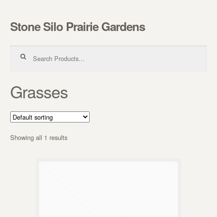
Stone Silo Prairie Gardens
Skip to navigation
Skip to content
Search for:
Grasses
Showing all 1 results