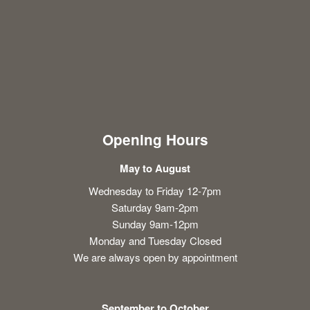
Opening Hours
May to August
Wednesday to Friday 12-7pm
Saturday 9am-2pm
Sunday 9am-12pm
Monday and Tuesday Closed
We are always open by appointment
September to October