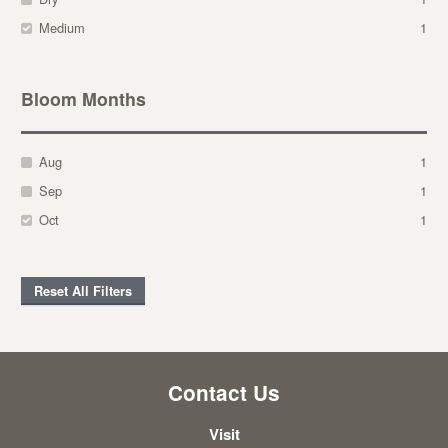
Medium
1
Bloom Months
Aug
1
Sep
1
Oct
1
Reset All Filters
Contact Us
Visit