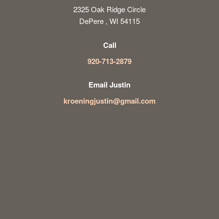
2325 Oak Ridge Circle
DePere , WI 54115
Call
920-713-2879
Email Justin
kroeningjustin@gmail.com