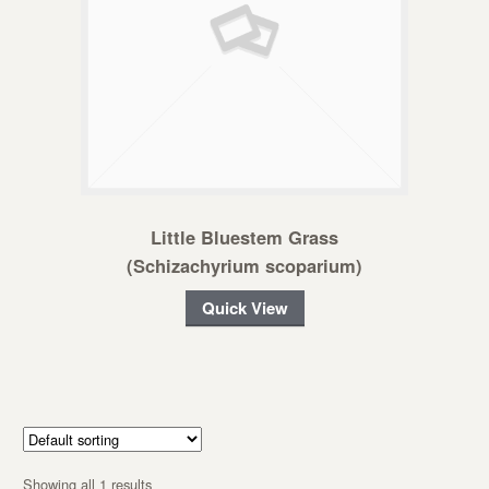
Little Bluestem Grass
(Schizachyrium scoparium)
Quick View
Showing all 1 results