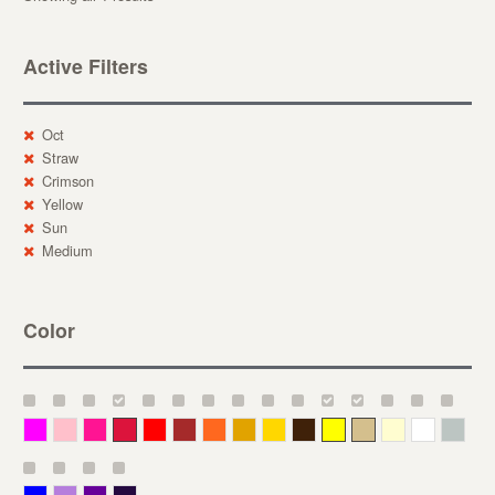
Active Filters
Oct
Straw
Crimson
Yellow
Sun
Medium
Color
Magenta
Pink
Deep Pink
Crimson
Red
Brown-Red
Orange
Deep Yellow
Gold
Bronze
Yellow
Straw
Cream
White
Gray