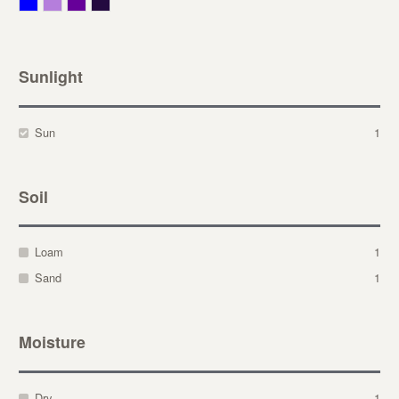
Blue
Lavender
Purple
Violet
Sunlight
Sun
1
Soil
Loam
1
Sand
1
Moisture
Dry
1