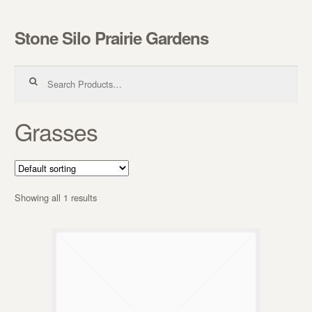
Stone Silo Prairie Gardens
Skip to navigation
Skip to content
Search for:
Grasses
Showing all 1 results