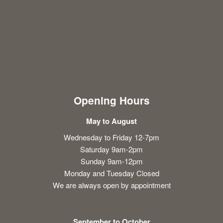
Opening Hours
May to August
Wednesday to Friday 12-7pm
Saturday 9am-2pm
Sunday 9am-12pm
Monday and Tuesday Closed
We are always open by appointment
September to October