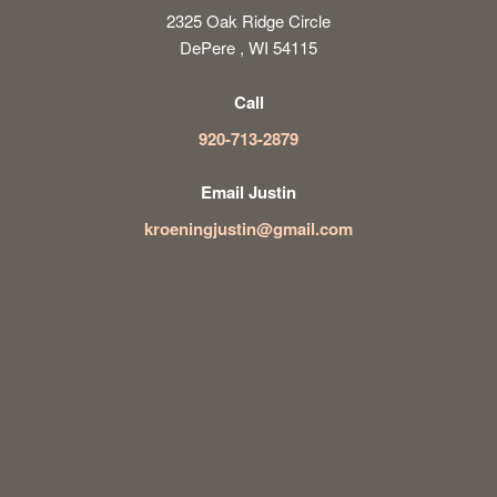
2325 Oak Ridge Circle
DePere , WI 54115
Call
920-713-2879
Email Justin
kroeningjustin@gmail.com