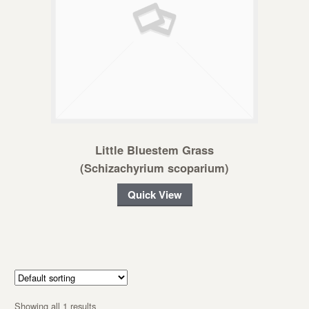
Little Bluestem Grass
(Schizachyrium scoparium)
Quick View
Showing all 1 results