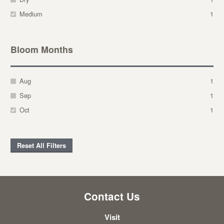
Medium
1
Bloom Months
Aug
1
Sep
1
Oct
1
Reset All Filters
Contact Us
Visit