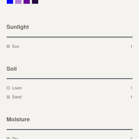
Blue
Lavender
Purple
Violet
Sunlight
Sun
1
Soil
Loam
1
Sand
1
Moisture
Dry
1