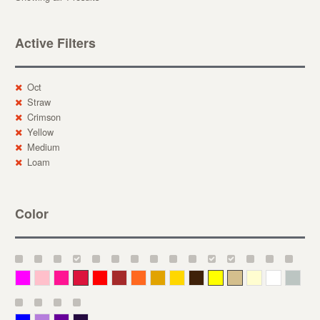
Active Filters
Oct
Straw
Crimson
Yellow
Medium
Loam
Color
Magenta
Pink
Deep Pink
Crimson
Red
Brown-Red
Orange
Deep Yellow
Gold
Bronze
Yellow
Straw
Cream
White
Gray