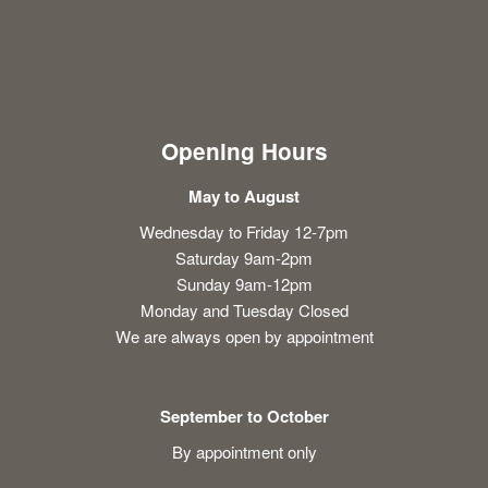
Opening Hours
May to August
Wednesday to Friday 12-7pm
Saturday 9am-2pm
Sunday 9am-12pm
Monday and Tuesday Closed
We are always open by appointment
September to October
By appointment only