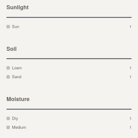
Sunlight
Sun
1
Soil
Loam
1
Sand
1
Moisture
Dry
1
Medium
1