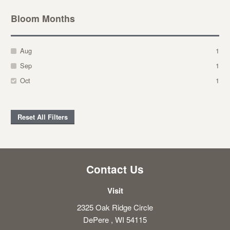
Bloom Months
Aug
1
Sep
1
Oct
1
Reset All Filters
Contact Us
Visit
2325 Oak Ridge Circle
DePere , WI 54115