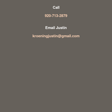
Call
920-713-2879
Email Justin
kroeningjustin@gmail.com