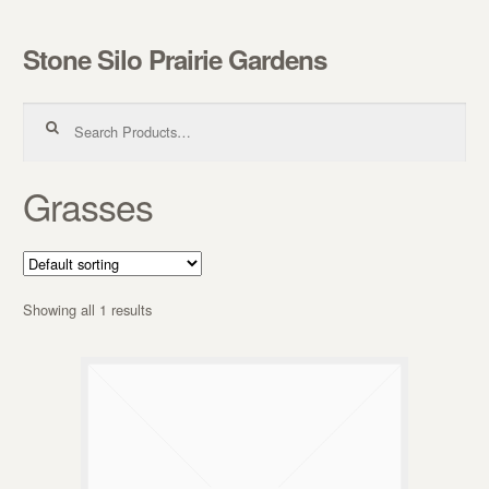
Stone Silo Prairie Gardens
Skip to navigation
Skip to content
Search for:
Grasses
Showing all 1 results