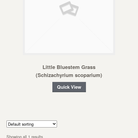
Little Bluestem Grass
(Schizachyrium scoparium)
Quick View
Showing all 1 results