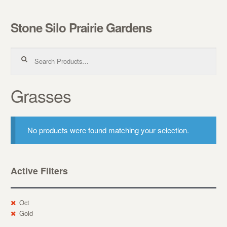
Stone Silo Prairie Gardens
Skip to navigation
Skip to content
Search for:
Grasses
No products were found matching your selection.
Active Filters
Oct
Gold