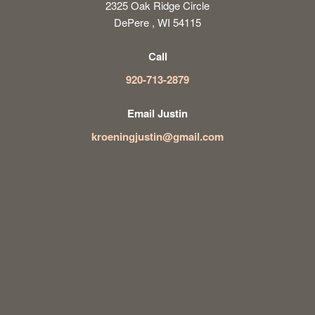
2325 Oak Ridge Circle
DePere , WI 54115
Call
920-713-2879
Email Justin
kroeningjustin@gmail.com