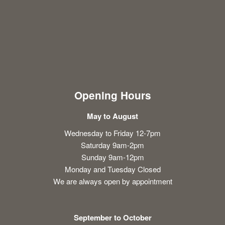
Opening Hours
May to August
Wednesday to Friday 12-7pm
Saturday 9am-2pm
Sunday 9am-12pm
Monday and Tuesday Closed
We are always open by appointment
September to October