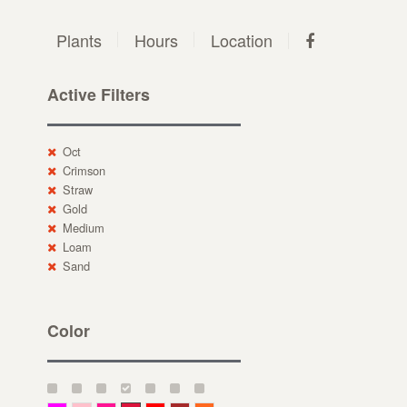
Plants
Hours
Location
Active Filters
Oct
Crimson
Straw
Gold
Medium
Loam
Sand
Color