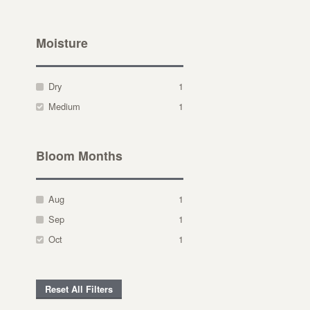
Moisture
Dry
1
Medium
1
Bloom Months
Aug
1
Sep
1
Oct
1
Reset All Filters