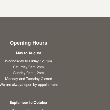
Opening Hours
May to August
Wednesday to Friday 12-7pm
Saturday 9am-2pm
Sunday 9am-12pm
Monday and Tuesday Closed
We are always open by appointment
September to October