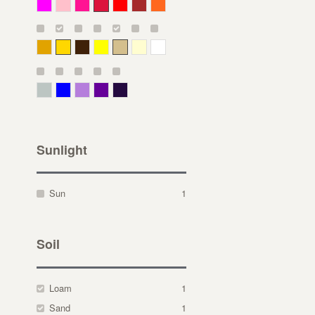
Magenta
Pink
Deep Pink
Crimson
Red
Brown-Red
Orange
Deep Yellow
Gold
Bronze
Yellow
Straw
Cream
White
Gray Green
Blue
Lavender
Purple
Violet
Sunlight
Sun
1
Soil
Loam
1
Sand
1