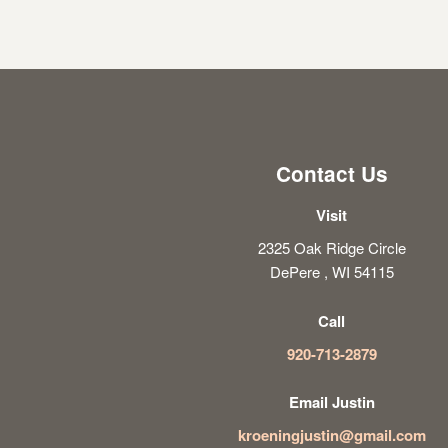
Contact Us
Visit
2325 Oak Ridge Circle
DePere , WI 54115
Call
920-713-2879
Email Justin
kroeningjustin@gmail.com