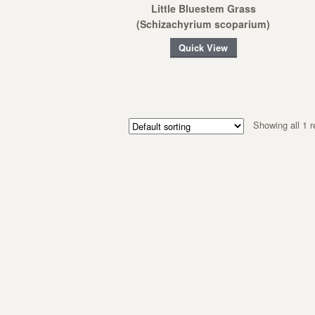
Little Bluestem Grass
(Schizachyrium scoparium)
Quick View
Showing all 1 r