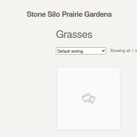
Skip to navigation
Skip to content
Stone Silo Prairie Gardens
Grasses
Showing all 1 r