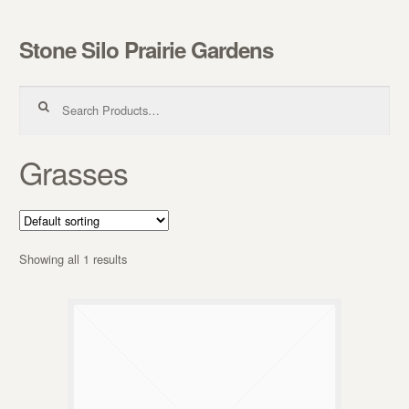
Stone Silo Prairie Gardens
Skip to navigation
Skip to content
Search for:
Grasses
Showing all 1 results