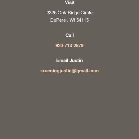
Visit
2325 Oak Ridge Circle
DePere , WI 54115
Call
920-713-2879
Email Justin
kroeningjustin@gmail.com