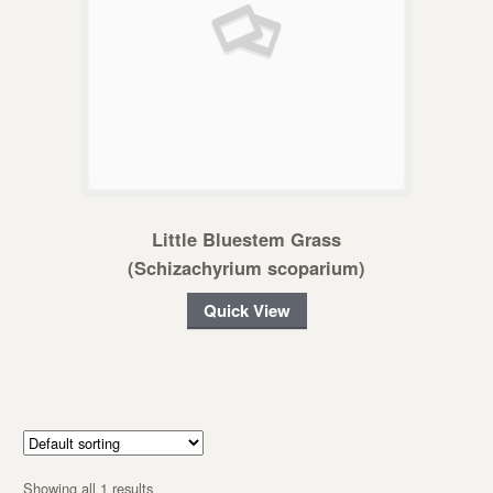
Little Bluestem Grass
(Schizachyrium scoparium)
Quick View
Showing all 1 results