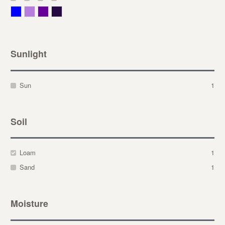
Blue
Lavender
Purple
Violet
Sunlight
Sun
1
Soil
Loam
1
Sand
1
Moisture