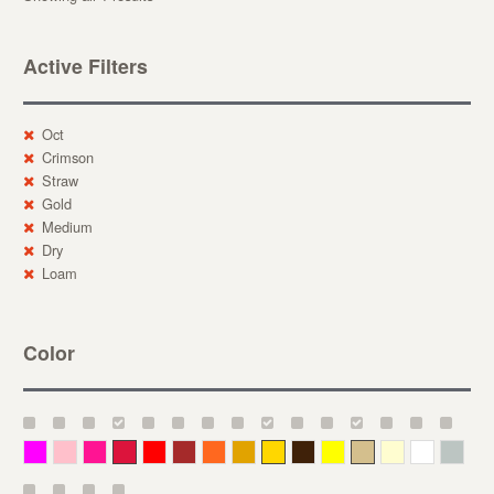
Active Filters
Oct
Crimson
Straw
Gold
Medium
Dry
Loam
Color
Magenta
Pink
Deep Pink
Crimson
Red
Brown-Red
Orange
Deep Yellow
Gold
Bronze
Yellow
Straw
Cream
White
Gray