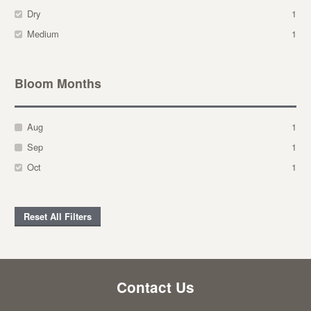
Dry
1
Medium
1
Bloom Months
Aug
1
Sep
1
Oct
1
Reset All Filters
Contact Us