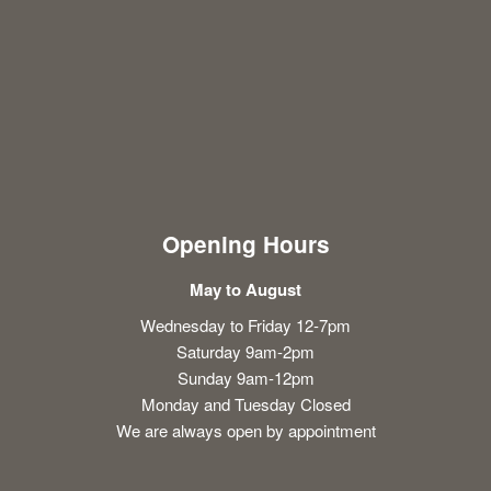
Opening Hours
May to August
Wednesday to Friday 12-7pm
Saturday 9am-2pm
Sunday 9am-12pm
Monday and Tuesday Closed
We are always open by appointment