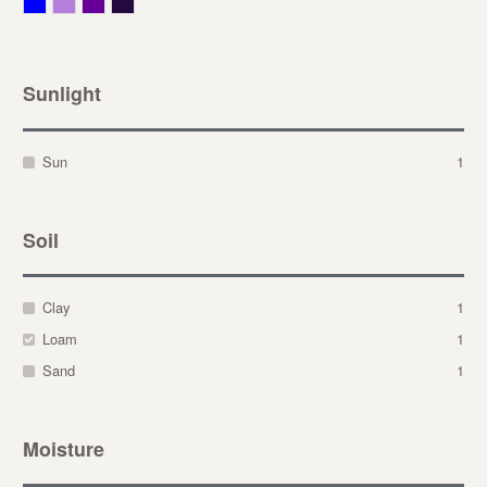
Blue
Lavender
Purple
Violet
Sunlight
Sun
1
Soil
Clay
1
Loam
1
Sand
1
Moisture