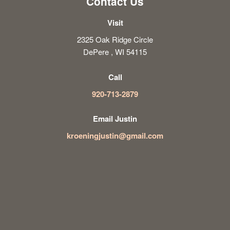
Contact Us
Visit
2325 Oak Ridge Circle
DePere , WI 54115
Call
920-713-2879
Email Justin
kroeningjustin@gmail.com