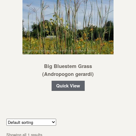
Big Bluestem Grass
(Andropogon gerardi)
Quick View
Showing all 1 results