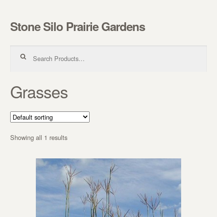
Stone Silo Prairie Gardens
Skip to navigation
Skip to content
Search for:
Grasses
Showing all 1 results