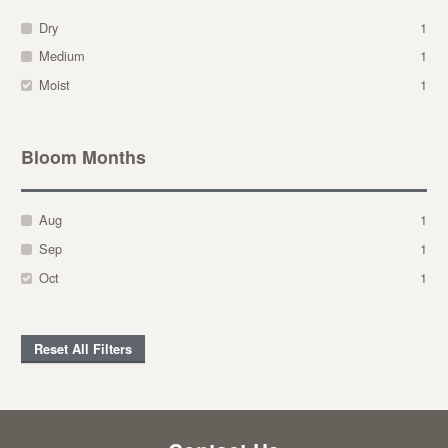
Dry
1
Medium
1
Moist
1
Bloom Months
Aug
1
Sep
1
Oct
1
Reset All Filters