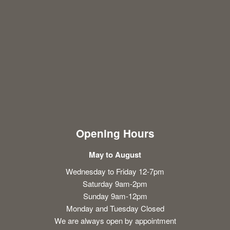
Opening Hours
May to August
Wednesday to Friday 12-7pm
Saturday 9am-2pm
Sunday 9am-12pm
Monday and Tuesday Closed
We are always open by appointment