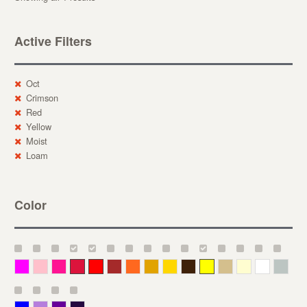
Active Filters
Oct
Crimson
Red
Yellow
Moist
Loam
Color
Magenta
Pink
Deep Pink
Crimson
Red
Brown-Red
Orange
Deep Yellow
Gold
Bronze
Yellow
Straw
Cream
White
Gray