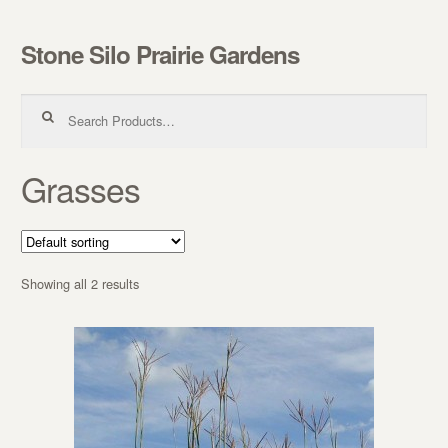
Stone Silo Prairie Gardens
Skip to navigation
Skip to content
Search for:
Grasses
Showing all 2 results