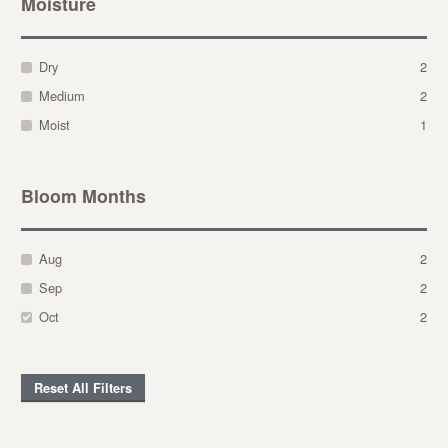
Moisture
Dry
2
Medium
2
Moist
1
Bloom Months
Aug
2
Sep
2
Oct
2
Reset All Filters