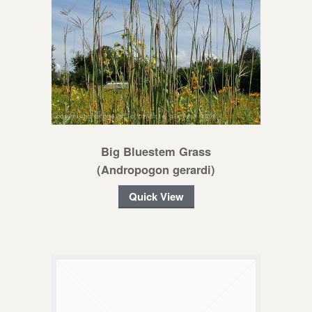
Big Bluestem Grass
(Andropogon gerardi)
Quick View