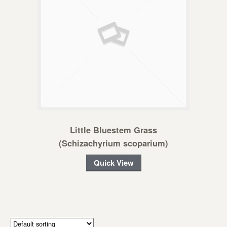
Little Bluestem Grass
(Schizachyrium scoparium)
Quick View