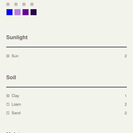
Blue
Lavender
Purple
Violet
Sunlight
Sun
2
Soil
Clay
1
Loam
2
Sand
2