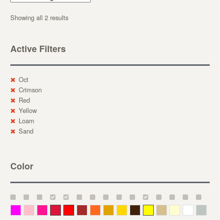
Showing all 2 results
Active Filters
Oct
Crimson
Red
Yellow
Loam
Sand
Color
Magenta
Pink
Deep Pink
Crimson
Red
Brown-Red
Orange
Deep Yellow
Gold
Bronze
Yellow
Straw
Cream
White
Gray