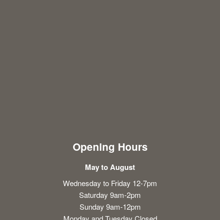
Opening Hours
May to August
Wednesday to Friday 12-7pm
Saturday 9am-2pm
Sunday 9am-12pm
Monday and Tuesday Closed