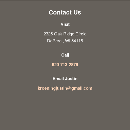
Contact Us
Visit
2325 Oak Ridge Circle
DePere , WI 54115
Call
920-713-2879
Email Justin
kroeningjustin@gmail.com