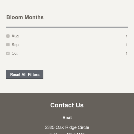
Bloom Months
Aug
1
Sep
1
Oct
1
Reset All Filters
Contact Us
Visit
2325 Oak Ridge Circle