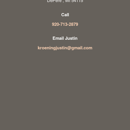
DePere , WI 54115
Call
920-713-2879
Email Justin
kroeningjustin@gmail.com