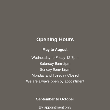
Opening Hours
May to August
Wednesday to Friday 12-7pm
Saturday 9am-2pm
Sunday 9am-12pm
Monday and Tuesday Closed
We are always open by appointment
September to October
By appointment only