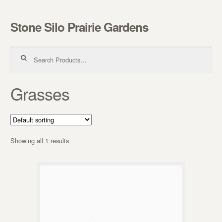
Stone Silo Prairie Gardens
Skip to navigation
Skip to content
Search for:
Grasses
Showing all 1 results