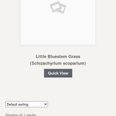
Little Bluestem Grass
(Schizachyrium scoparium)
Quick View
Showing all 1 results