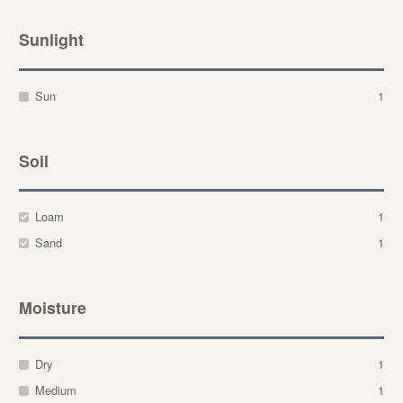
Sunlight
Sun
1
Soil
Loam
1
Sand
1
Moisture
Dry
1
Medium
1