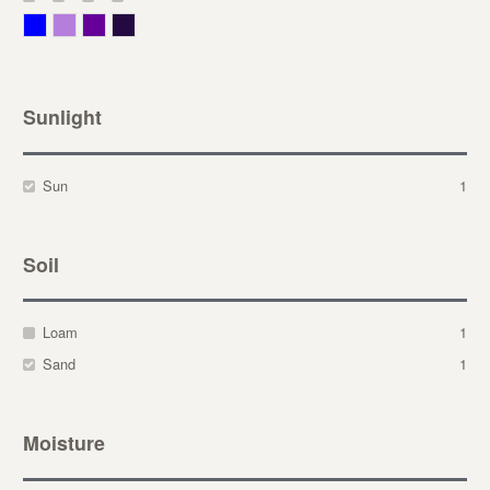
Blue
Lavender
Purple
Violet
Sunlight
Sun
1
Soil
Loam
1
Sand
1
Moisture