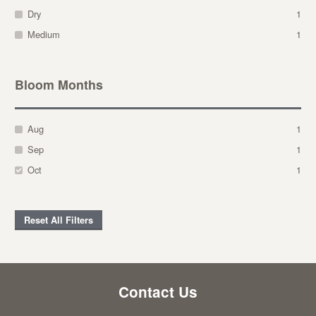
Dry
1
Medium
1
Bloom Months
Aug
1
Sep
1
Oct
1
Reset All Filters
Contact Us