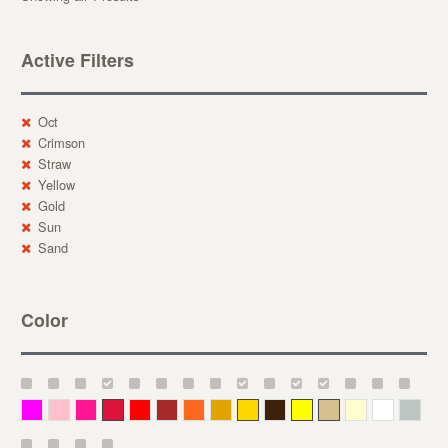
Active Filters
Oct
Crimson
Straw
Yellow
Gold
Sun
Sand
Color
Magenta
Pink
Deep Pink
Crimson
Red
Brown-Red
Orange
Deep Yellow
Gold
Bronze
Yellow
Straw
Cream
White
Gray