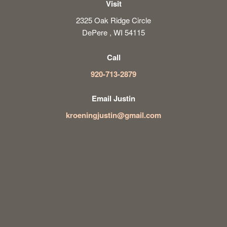
Visit
2325 Oak Ridge Circle
DePere , WI 54115
Call
920-713-2879
Email Justin
kroeningjustin@gmail.com