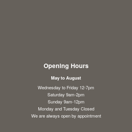
Opening Hours
May to August
Wednesday to Friday 12-7pm
Saturday 9am-2pm
Sunday 9am-12pm
Monday and Tuesday Closed
We are always open by appointment