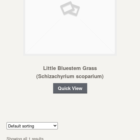
Little Bluestem Grass
(Schizachyrium scoparium)
Quick View
Showing all 1 results