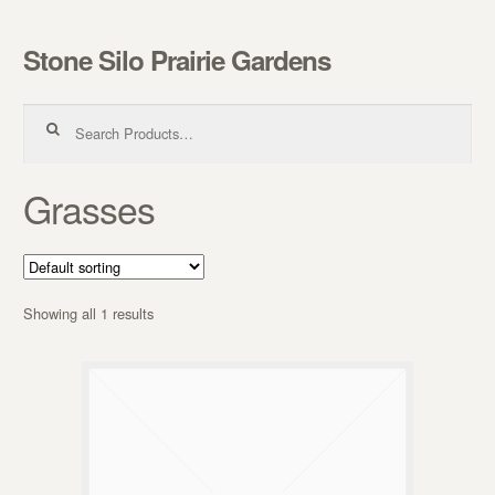
Stone Silo Prairie Gardens
Skip to navigation
Skip to content
Search for:
Grasses
Showing all 1 results