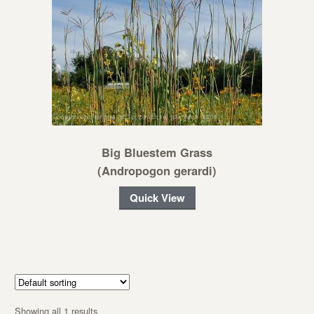
Big Bluestem Grass
(Andropogon gerardi)
Quick View
Showing all 1 results