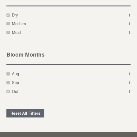
Dry
1
Medium
1
Moist
1
Bloom Months
Aug
1
Sep
1
Oct
1
Reset All Filters