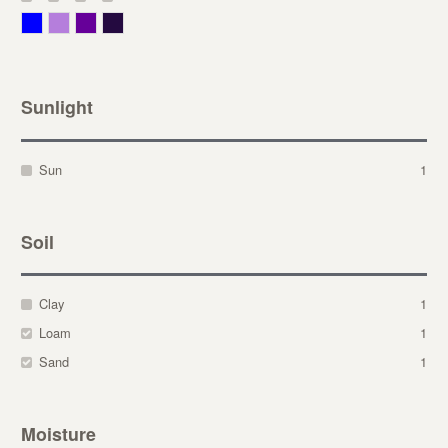
Blue
Lavender
Purple
Violet
Sunlight
Sun
1
Soil
Clay
1
Loam
1
Sand
1
Moisture