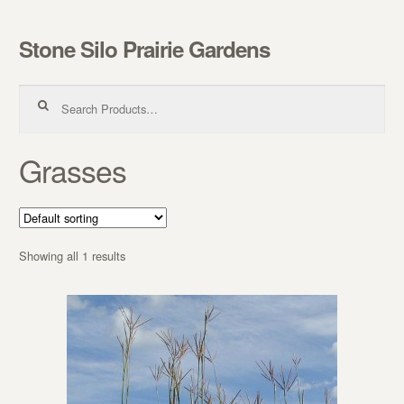
Stone Silo Prairie Gardens
Skip to navigation
Skip to content
Search for:
Grasses
Showing all 1 results