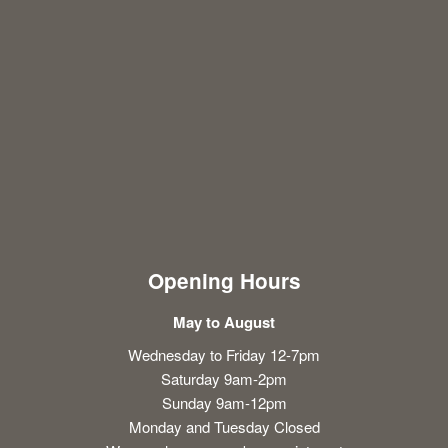
Opening Hours
May to August
Wednesday to Friday 12-7pm
Saturday 9am-2pm
Sunday 9am-12pm
Monday and Tuesday Closed