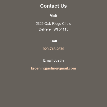
Contact Us
Visit
2325 Oak Ridge Circle
DePere , WI 54115
Call
920-713-2879
Email Justin
kroeningjustin@gmail.com