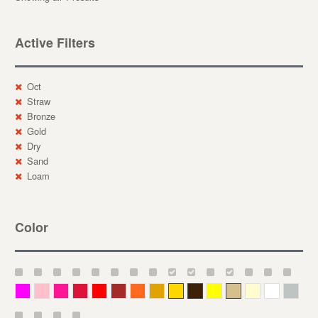
Active Filters
Oct
Straw
Bronze
Gold
Dry
Sand
Loam
Color
Magenta
Pink
Deep Pink
Crimson
Red
Brown-Red
Orange
Deep Yellow
Gold
Bronze
Yellow
Straw
Cream
White
Gray